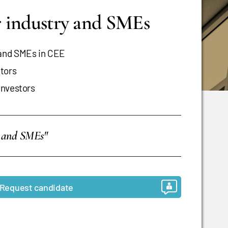
or industry and SMEs
 and SMEs in CEE
ctors
investors
es and SMEs"
Request candidate