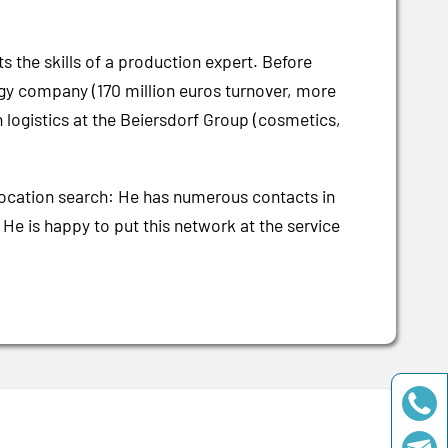
ts the skills of a production expert. Before
gy company (170 million euros turnover, more
 logistics at the Beiersdorf Group (cosmetics,
 location search: He has numerous contacts in
. He is happy to put this network at the service