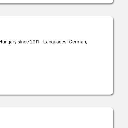
n Hungary since 2011 - Languages: German,