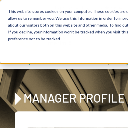
Skip to main content
Expert consulting
Publications
This website stores cookies on your computer. These cookies are u
allow us to remember you. We use this information in order to impr
about our visitors both on this website and other media. To find ou
If you decline, your information won’t be tracked when you visit th
De
u
tsc
he
preference not to be tracked.
A
I
n
te
rim
AG
Home
Interim Professionals: Here to Get Things Done!
MANAGER PROFILE