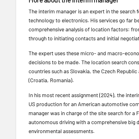
The interim manager is an expert in the search
technology to electronics. His services go far be
comprehensive analysis of location factors: fro
through to initiating contacts and initial negoti
The expert uses these micro- and macro-economi
decisions to be made. The location search consu
countries such as Slovakia, the Czech Republic 
(Croatia, Romania).
In his most recent assignment (2024), the inter
US production for an American automotive comp
manager was in charge of the site search for a 
autonomous driving with a comprehensive big dat
environmental assessments.