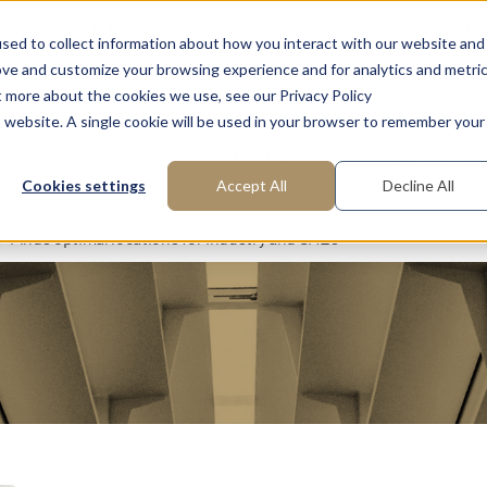
FAQ: What is Interim Management?
About us
Request m
sed to collect information about how you interact with our website and
ove and customize your browsing experience and for analytics and metri
t more about the cookies we use, see our Privacy Policy
is website. A single cookie will be used in your browser to remember your
reas of Expertise
Functions
Industries
Cookies settings
Accept All
Decline All
Finds optimal locations for industry and SMEs