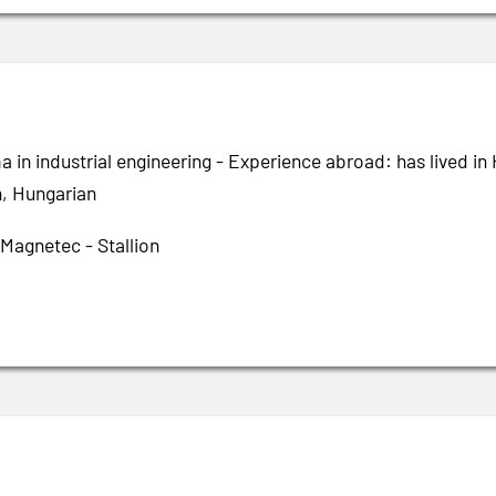
a in industrial engineering - Experience abroad: has lived i
h, Hungarian
 Magnetec - Stallion