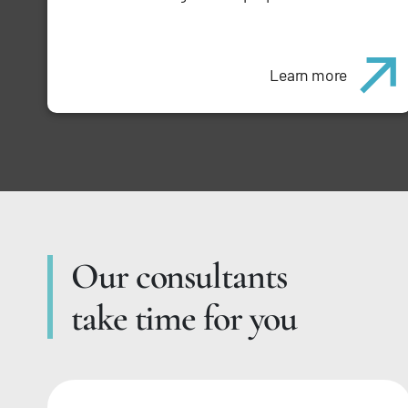
Learn more
Our consultants
take time for you