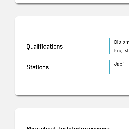
Diplom
Qualifications
Englis
Jabil -
Stations
More about the interim manager