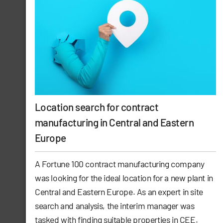
Location search for contract
manufacturing in Central and Eastern
Europe
A Fortune 100 contract manufacturing company
was looking for the ideal location for a new plant in
Central and Eastern Europe. As an expert in site
search and analysis, the interim manager was
tasked with finding suitable properties in CEE.