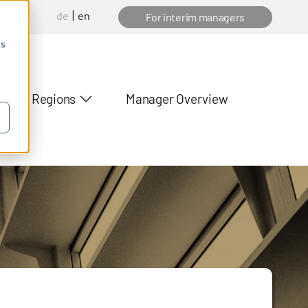
de
en
anager
For interim managers
cs
Regions
Manager Overview