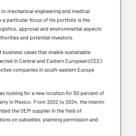
ve to mechanical engineering and medical
 particular focus of his portfolio is the
logistics, approval and environmental aspects
thorities and potential investors.
 business cases that enable sustainable
nnected in Central and Eastern European (CEE)
y active companies in south-eastern Europe
as looking for a new location for 50 percent of
rty in Mexico. From 2022 to 2024, the interim
ded the OEM supplier in the field of
tions on subsidies, planning permission and