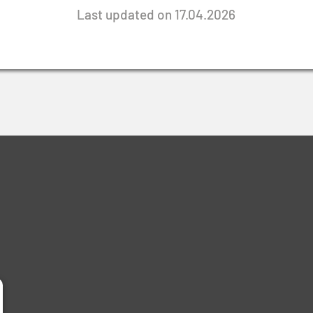
Last updated on 17.04.2026