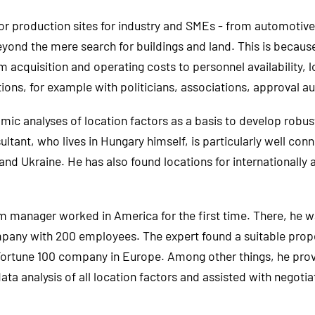
 for production sites for industry and SMEs - from automoti
yond the mere search for buildings and land. This is because a
m acquisition and operating costs to personnel availability, 
ations, for example with politicians, associations, approval au
c analyses of location factors as a basis to develop robust
ltant, who lives in Hungary himself, is particularly well co
and Ukraine. He has also found locations for internationall
im manager worked in America for the first time. There, he w
any with 200 employees. The expert found a suitable prope
Fortune 100 company in Europe. Among other things, he provi
a analysis of all location factors and assisted with negotia