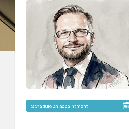
Schedule an appointment