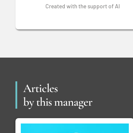
Created with the support of AI
Articles
by this manager