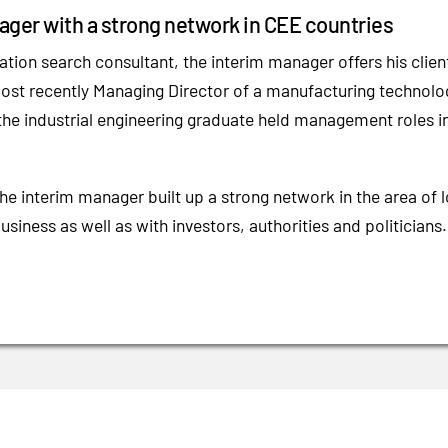
ger with a strong network in CEE countries
ation search consultant, the interim manager offers his clien
ost recently Managing Director of a manufacturing technolo
the industrial engineering graduate held management roles in
the interim manager built up a strong network in the area of
business as well as with investors, authorities and politicians