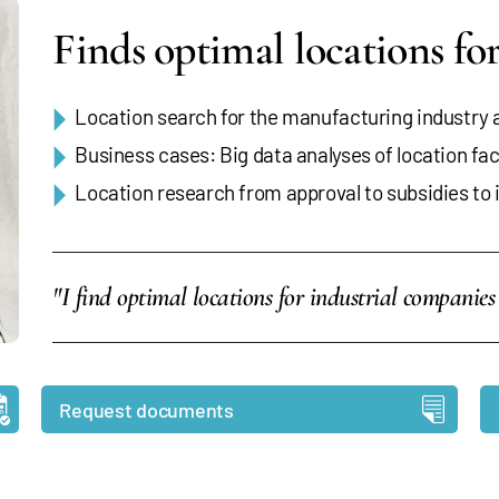
Finds optimal locations f
Location search for the manufacturing industry
Business cases: Big data analyses of location fa
Location research from approval to subsidies to 
"I find optimal locations for industrial compani
Request documents