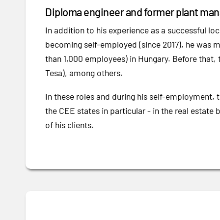
Diploma engineer and former plant mana
In addition to his experience as a successful loc
becoming self-employed (since 2017), he was m
than 1,000 employees) in Hungary. Before that, 
Tesa), among others.
In these roles and during his self-employment, 
the CEE states in particular - in the real estate 
of his clients.