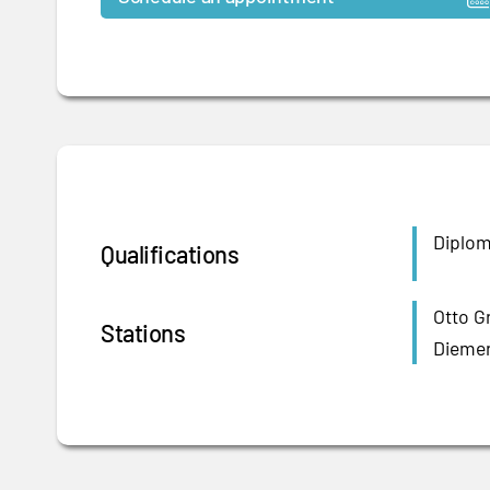
Diploma
Qualifications
Otto G
Stations
Diemer