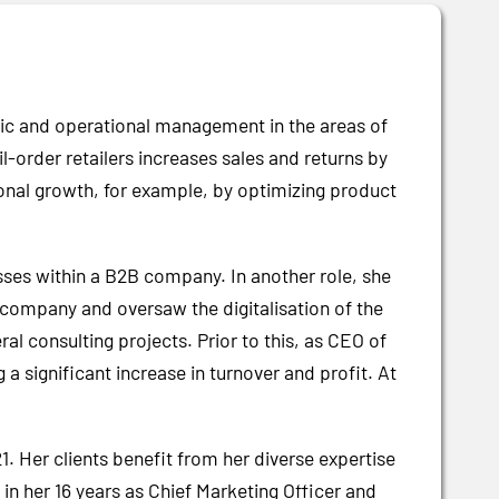
tegic and operational management in the areas of
rder retailers increases sales and returns by
onal growth, for example, by optimizing product
ses within a B2B company. In another role, she
 company and oversaw the digitalisation of the
l consulting projects. Prior to this, as CEO of
 significant increase in turnover and profit. At
. Her clients benefit from her diverse expertise
n her 16 years as Chief Marketing Officer and