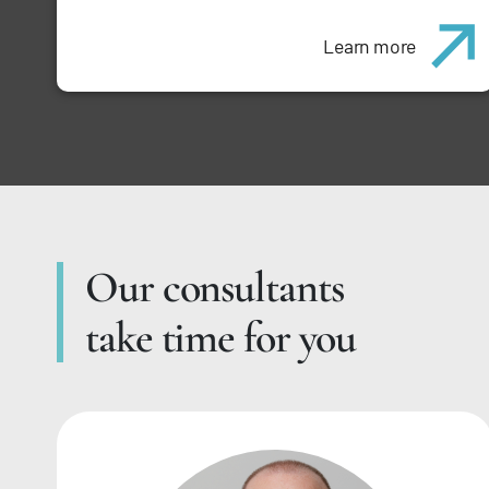
Learn more
Our consultants
take time for you