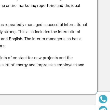
e entire marketing repertoire and the ideal
 has repeatedly managed successful international
 strong. This also includes the intercultural
nch and English. The interim manager also has a
nts.
ints of contact for new projects and the
th a lot of energy and impresses employees and