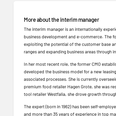
More about the interim manager
The interim manager is an internationally experi
business development and e-commerce. The form
exploiting the potential of the customer base 
ranges and expanding business areas through int
In her most recent role, the former CMO estab
developed the business model for a new leasing 
associated processes. She is currently overseei
premium food retailer Hagen Grote, she was resp
tool retailer Westfalia, she drove growth throug
The expert (born in 1962) has been self-employe
and more than 35 years of experience in top ma