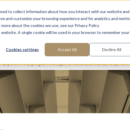
FAQ: What is Interim Management?
About us
Request m
sed to collect information about how you interact with our website and
ove and customize your browsing experience and for analytics and metri
t more about the cookies we use, see our Privacy Policy
is website. A single cookie will be used in your browser to remember your
reas of Expertise
Functions
Industries
Cookies settings
Accept All
Decline All
Expert in PMO, program management and business development