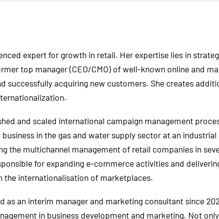
enced expert for growth in retail. Her expertise lies in stra
er top manager (CEO/CMO) of well-known online and mail-o
and successfully acquiring new customers. She creates additi
ernationalization.
lished and scaled international campaign management proces
business in the gas and water supply sector at an industrial
ng the multichannel management of retail companies in severa
onsible for expanding e-commerce activities and delivering a
h the internationalisation of marketplaces.
d as an interim manager and marketing consultant since 2021
nagement in business development and marketing. Not only i