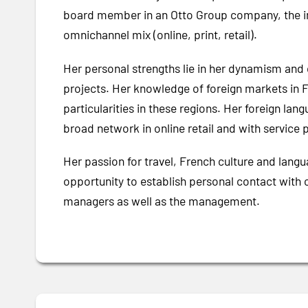
board member in an Otto Group company, the int
omnichannel mix (online, print, retail).
Her personal strengths lie in her dynamism and 
projects. Her knowledge of foreign markets in Fr
particularities in these regions. Her foreign lan
broad network in online retail and with service p
Her passion for travel, French culture and lang
opportunity to establish personal contact with 
managers as well as the management.