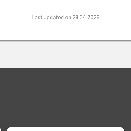
Last updated on 29.04.2026