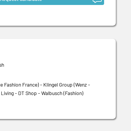
sh
 Fashion France) - Klingel Group (Wenz -
 Living - DT Shop - Walbusch (Fashion)