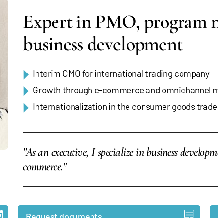
Expert in PMO, program
business development
Interim CMO for international trading company
Growth through e-commerce and omnichannel m
Internationalization in the consumer goods trade
"As an executive, I specialize in business develop
commerce."
Request documents