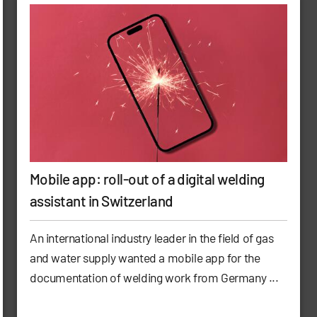
Mobile app: roll-out of a digital welding
assistant in Switzerland
An international industry leader in the field of gas
and water supply wanted a mobile app for the
documentation of welding work from Germany ...