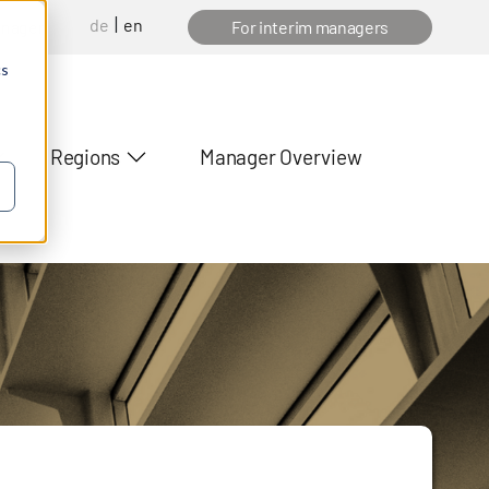
de
en
anager
For interim managers
cs
Regions
Manager Overview