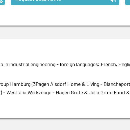
 in industrial engineering - foreign languages: French, Engli
roup Hamburg (3Pagen Alsdorf Home & Living - Blancheporte
) - Westfalia Werkzeuge - Hagen Grote & Julia Grote Food &