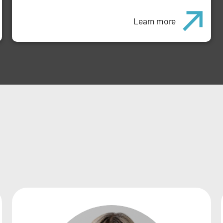
Learn more