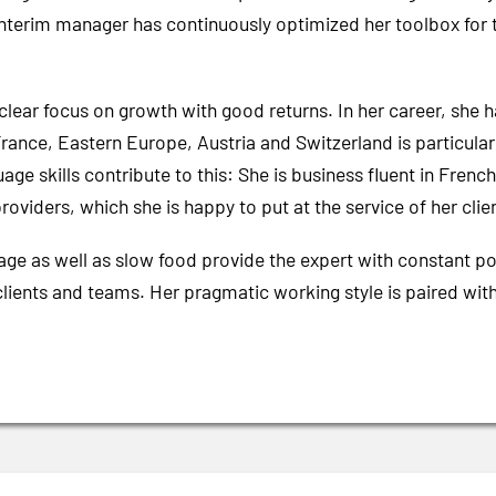
erim manager has continuously optimized her toolbox for th
clear focus on growth with good returns. In her career, she
ance, Eastern Europe, Austria and Switzerland is particularly
guage skills contribute to this: She is business fluent in Fre
roviders, which she is happy to put at the service of her clie
uage as well as slow food provide the expert with constant po
clients and teams. Her pragmatic working style is paired wi