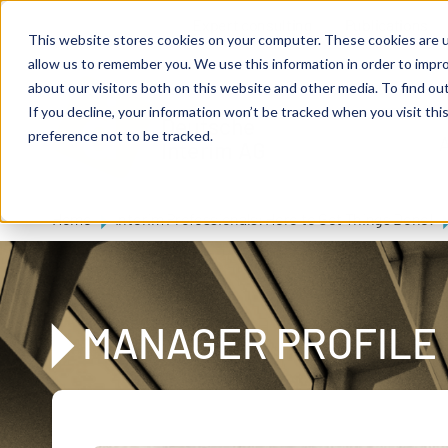
Skip to main content
Expert consulting
Publications
This website stores cookies on your computer. These cookies are u
allow us to remember you. We use this information in order to impr
about our visitors both on this website and other media. To find ou
If you decline, your information won’t be tracked when you visit th
De
u
tsc
he
preference not to be tracked.
A
I
n
te
rim
AG
Home
Interim Professionals: Here to Get Things Done!
MANAGER PROFILE