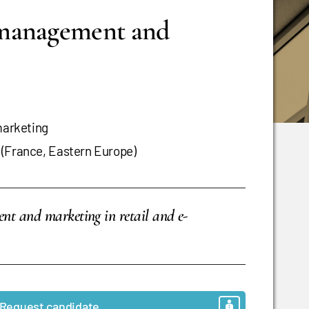
 management and
arketing
 (France, Eastern Europe)
ment and marketing in retail and e-
Request candidate