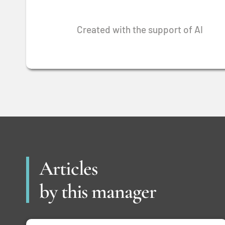
Created with the support of AI
Articles
by this manager