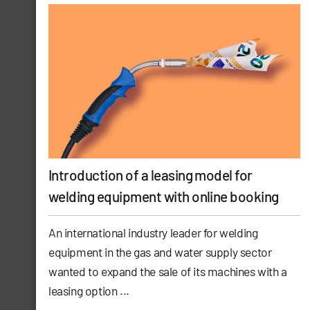
Introduction of a leasing model for
welding equipment with online booking
An international industry leader for welding
equipment in the gas and water supply sector
wanted to expand the sale of its machines with a
leasing option ...