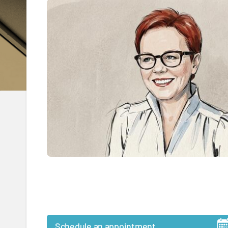
Schedule an appointment