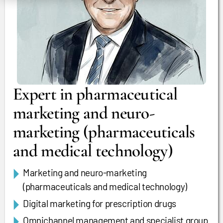
Expert in pharmaceutical
marketing and neuro-
marketing (pharmaceuticals
and medical technology)
Marketing and neuro-marketing
(pharmaceuticals and medical technology)
Digital marketing for prescription drugs
Omnichannel management and specialist group