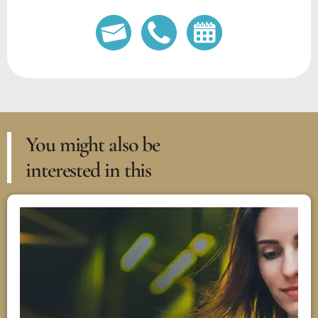
You might also be
interested in this