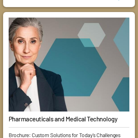
Pharmaceuticals and Medical Technology
Brochure: Custom Solutions for Today's Challenges