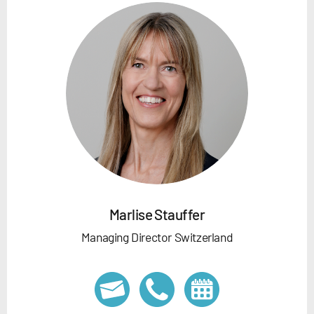
Marlise Stauffer
Managing Director Switzerland