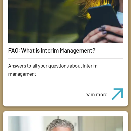
FAQ: What is Interim Management?
Answers to all your questions about interim
management
Learn more