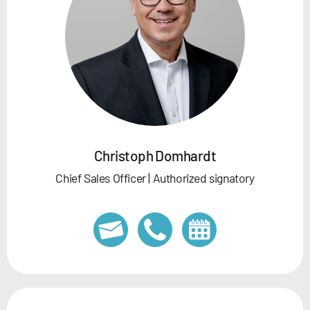
Christoph Domhardt
Chief Sales Officer | Authorized signatory