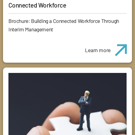
Connected Workforce
Brochure: Building a Connected Workforce Through
Interim Management
Learn more