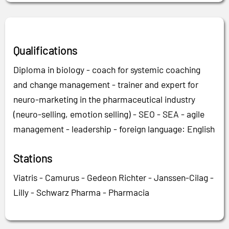
Qualifications
Diploma in biology - coach for systemic coaching
and change management - trainer and expert for
neuro-marketing in the pharmaceutical industry
(neuro-selling, emotion selling) - SEO - SEA - agile
management - leadership - foreign language: English
Stations
Viatris - Camurus - Gedeon Richter - Janssen-Cilag -
Lilly - Schwarz Pharma - Pharmacia