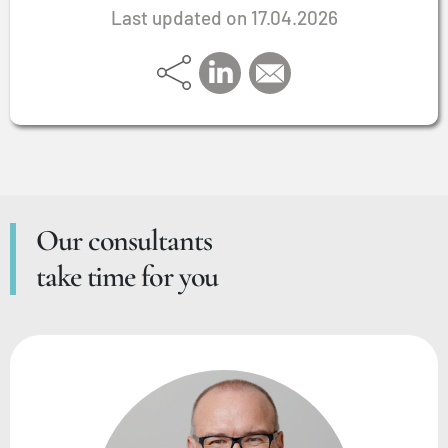
Last updated on 17.04.2026
Our consultants
take time for you