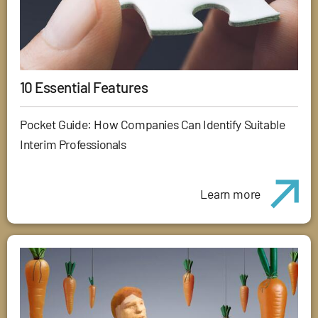
10 Essential Features
Pocket Guide: How Companies Can Identify Suitable
Interim Professionals
Learn more