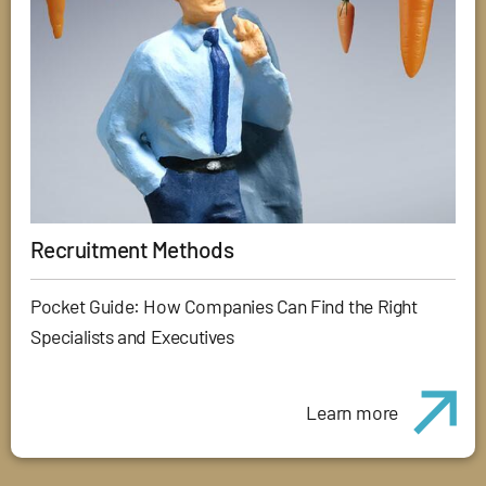
Recruitment Methods
Pocket Guide: How Companies Can Find the Right
Specialists and Executives
Learn more