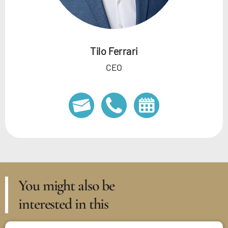
Tilo Ferrari
CEO
You might also be
interested in this