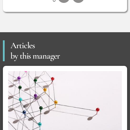
Articles
by this manager