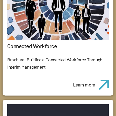
Connected Workforce
Brochure: Building a Connected Workforce Through
Interim Management
Learn more