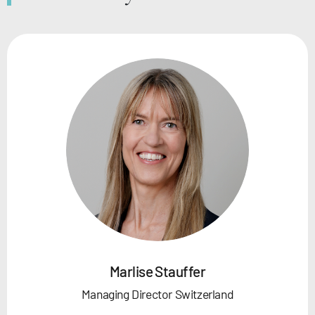
Marlise Stauffer
Managing Director Switzerland