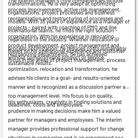
The interim manager's core competencies include
transformations, he is very adept at optimizing
process improvements, active risk management,
organizations, project processes and business
reorganization and restructuring of processes and
models. With 35 years of experience as a manager of
projects - paired with coaching of PMO and line
international teams, he finds the right solution -
organization. With his experience in relocating
regardless of the industry. Whether relocation or
product development, project management and
process optimization: he reduces costs sustainably
Based on his operational experience and customer
reorganizing departments, he has achieved
without compromising product or service.
focus in the areas of project management, process
sustainable results.
optimization, relocation and transformation, he
advises his clients in a goal- and results-oriented
manner and is recognized as a discussion partner at
top management level. His focus is on quality,
His enthusiasm, creativity in finding solutions and
deadlines, costs and employees.
prudence in making decisions make him a valued
partner for managers and employees. The interim
manager provides professional support for change
situations in companies and is an experienced coach