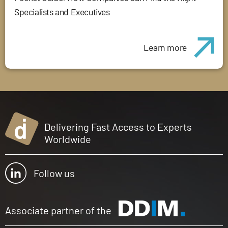
Specialists and Executives
Learn more
Delivering Fast Access to Experts
Worldwide
Follow us
Associate partner of the