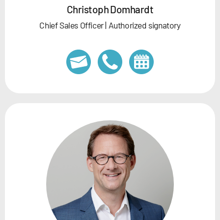
Christoph Domhardt
Chief Sales Officer | Authorized signatory