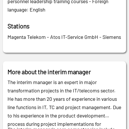
personnel leadership training courses - Foreign
language: English
Stations
Magenta Telekom - Atos IT-Service GmbH - Siemens
More about the interim manager
The interim manager is an expert in major
transformation projects in the IT/telecoms sector.
He has more than 20 years of experience in various
line functions in IT, TC and project management. Due
to his experience in the product development
process during project implementations for