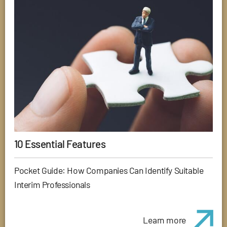
10 Essential Features
Pocket Guide: How Companies Can Identify Suitable
Interim Professionals
Learn more