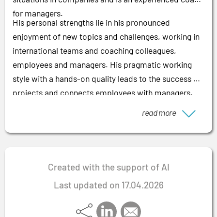
for managers.
His personal strengths lie in his pronounced
enjoyment of new topics and challenges, working in
international teams and coaching colleagues,
employees and managers. His pragmatic working
style with a hands-on quality leads to the success of
projects and connects employees with managers.
read more
Created with the support of AI
Last updated on 17.04.2026