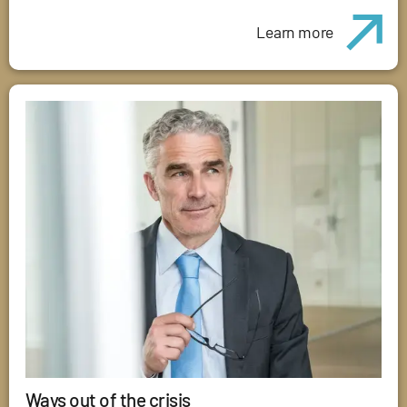
Learn more
Ways out of the crisis