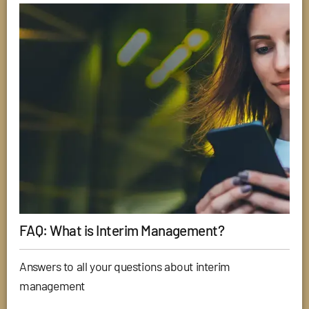
FAQ: What is Interim Management?
Answers to all your questions about interim
management