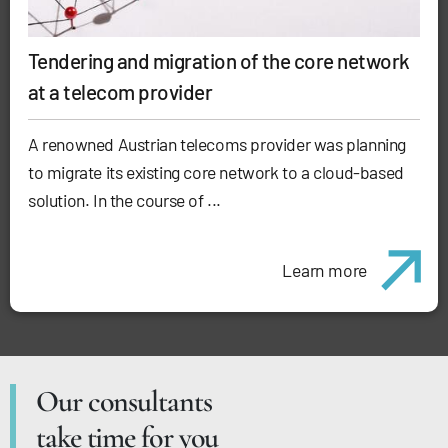
Tendering and migration of the core network
at a telecom provider
A renowned Austrian telecoms provider was planning
to migrate its existing core network to a cloud-based
solution. In the course of ...
Learn more
Our consultants
take time for you