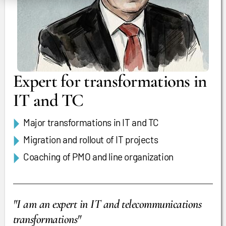
Expert for transformations in
IT and TC
Major transformations in IT and TC
Migration and rollout of IT projects
Coaching of PMO and line organization
"I am an expert in IT and telecommunications
transformations"