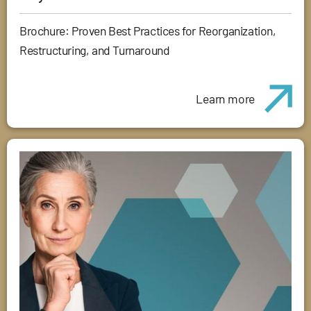
Brochure: Proven Best Practices for Reorganization,
Restructuring, and Turnaround
Learn more