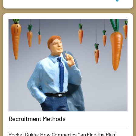
Recruitment Methods
Pocket Guide: How Companies Can Find the Right