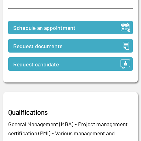
Schedule an appointment
Request documents
Request candidate
Qualifications
General Management (MBA) - Project management
certification (PMI) - Various management and