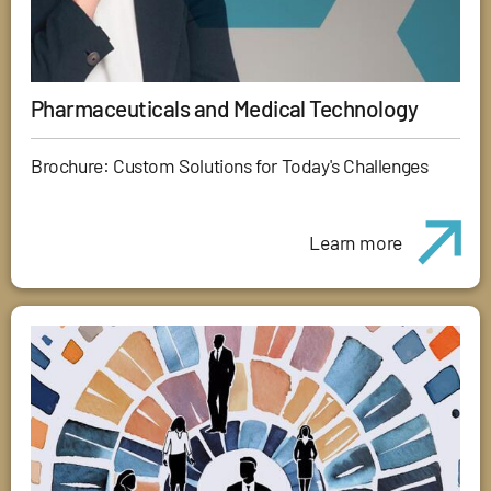
Pharmaceuticals and Medical Technology
Brochure: Custom Solutions for Today's Challenges
Learn more