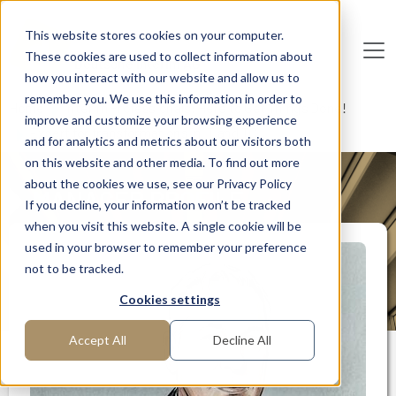
Skip to main content
This website stores cookies on your computer.
These cookies are used to collect information about
De
u
tsc
he
I
n
te
rim
AG
how you interact with our website and allow us to
remember you. We use this information in order to
Home
Interim Professionals: Here to Get Things Done!
improve and customize your browsing experience
Expert for transformations in IT and TC
and for analytics and metrics about our visitors both
on this website and other media. To find out more
about the cookies we use, see our Privacy Policy
MANAGER PROFILE
If you decline, your information won’t be tracked
when you visit this website. A single cookie will be
used in your browser to remember your preference
not to be tracked.
Cookies settings
Accept All
Decline All