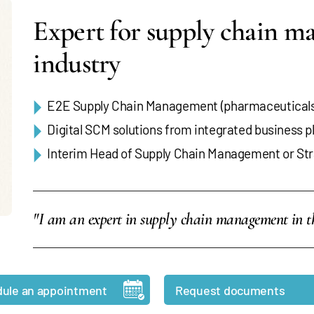
Expert for supply chain m
industry
E2E Supply Chain Management (pharmaceuticals,
Digital SCM solutions from integrated business 
Interim Head of Supply Chain Management or Str
"I am an expert in supply chain management in th
ule an appointment
Request documents