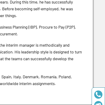
ars. During this time, he has successfully
s. Before becoming self-employed, he was
er things.
siness Planning (IBP), Procure to Pay (P2P),
ocurement.
the interim manager is methodically and
cation. His leadership style is designed to turn
hat the teams can successfully develop the
, Spain, Italy, Denmark, Romania, Poland,
o worldwide interim assignments.