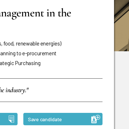
anagement in the
 food, renewable energies)
planning to e-procurement
ategic Purchasing
e industry."
Save candidate