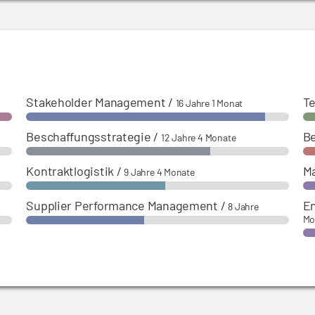
Stakeholder Management
/
Te
16 Jahre 1 Monat
Beschaffungsstrategie
/
B
12 Jahre 4 Monate
Kontraktlogistik
/
M
9 Jahre 4 Monate
Supplier Performance Management
/
En
8 Jahre
Mo