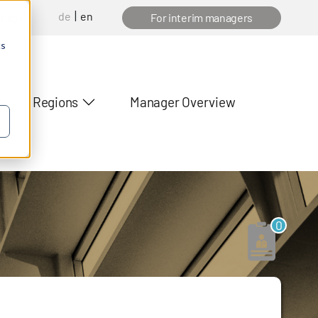
de
en
anager
For interim managers
cs
Regions
Manager Overview
0