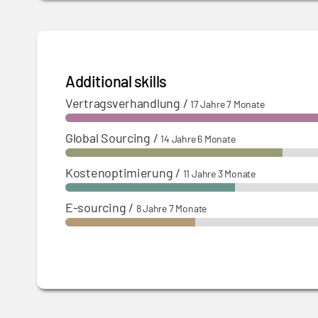
Additional skills
Vertragsverhandlung
/
17 Jahre 7 Monate
Global Sourcing
/
14 Jahre 6 Monate
Kostenoptimierung
/
11 Jahre 3 Monate
E-sourcing
/
8 Jahre 7 Monate