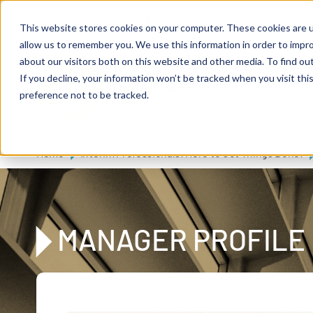
Skip to main content
Expert consulting
Publications
This website stores cookies on your computer. These cookies are u
allow us to remember you. We use this information in order to impr
about our visitors both on this website and other media. To find ou
If you decline, your information won’t be tracked when you visit th
De
u
tsc
he
preference not to be tracked.
A
I
n
te
rim
AG
Home
Interim Professionals: Here to Get Things Done!
MANAGER PROFILE