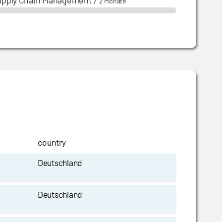
upply Chain Management
/
2 Monate
country
Deutschland
Deutschland