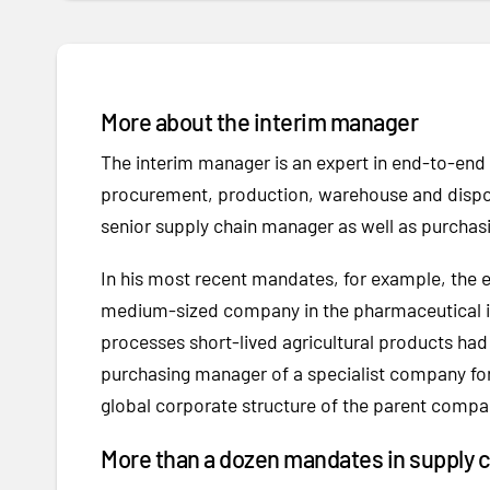
More about the interim manager
The interim manager is an expert in end-to-en
procurement, production, warehouse and dispos
senior supply chain manager as well as purchas
In his most recent mandates, for example, the exp
medium-sized company in the pharmaceutical in
processes short-lived agricultural products h
purchasing manager of a specialist company for
global corporate structure of the parent compan
More than a dozen mandates in supply 