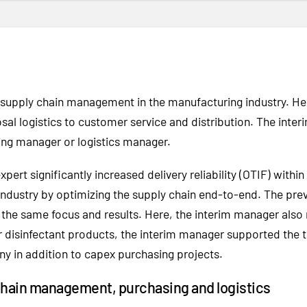
d supply chain management in the manufacturing industry. H
al logistics to customer service and distribution. The int
ing manager or logistics manager.
ert significantly increased delivery reliability (OTIF) within
dustry by optimizing the supply chain end-to-end. The pre
ad the same focus and results. Here, the interim manager a
 disinfectant products, the interim manager supported the t
y in addition to capex purchasing projects.
chain management, purchasing and logistics