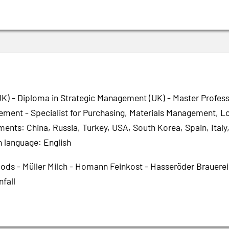
K) - Diploma in Strategic Management (UK) - Master Profes
ment - Specialist for Purchasing, Materials Management, Log
ments: China, Russia, Turkey, USA, South Korea, Spain, Ita
n language: English
oods - Müller Milch - Homann Feinkost - Hasseröder Brauere
nfall