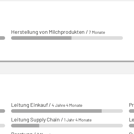
Herstellung von Milchprodukten
/
7 Monate
Leitung Einkauf
/
Pr
4 Jahre 4 Monate
Leitung Supply Chain
/
Le
1 Jahr 4 Monate