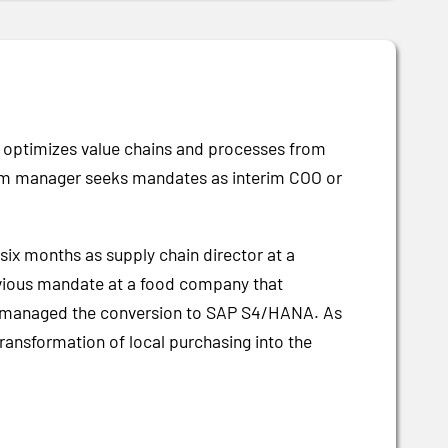
e optimizes value chains and processes from
erim manager seeks mandates as interim COO or
 six months as supply chain director at a
vious mandate at a food company that
lso managed the conversion to SAP S4/HANA. As
ransformation of local purchasing into the