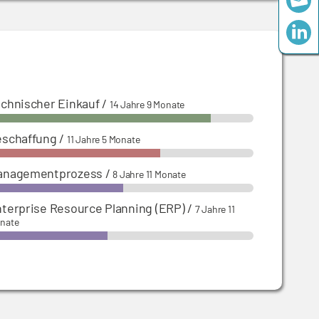
chnischer Einkauf
/
14 Jahre 9 Monate
eschaffung
/
11 Jahre 5 Monate
anagementprozess
/
8 Jahre 11 Monate
terprise Resource Planning (ERP)
/
7 Jahre 11
nate