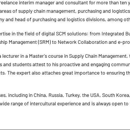
reelance interim manager and consultant for more than ten ye
reas of supply chain management, purchasing and logistic
 and head of purchasing and logistics divisions, among oth
ise in the field of digital SCM solutions: from Integrated Bu
onship Management (SRM) to Network Collaboration and e-pr
lecturer in a Master's course in Supply Chain Management, 
ams and students attest to his proactive and engaging communi
ts. The expert also attaches great importance to ensuring t
s, including in China, Russia, Turkey, the USA, South Korea
ide range of intercultural experience and is always open t