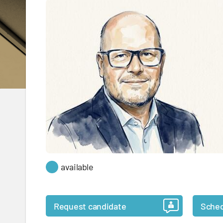
available
Request candidate
Sched