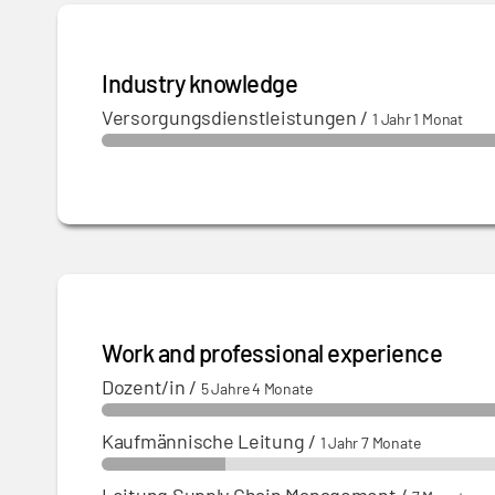
Industry knowledge
Versorgungsdienstleistungen
/
1 Jahr 1 Monat
Work and professional experience
Dozent/in
/
5 Jahre 4 Monate
Kaufmännische Leitung
/
1 Jahr 7 Monate