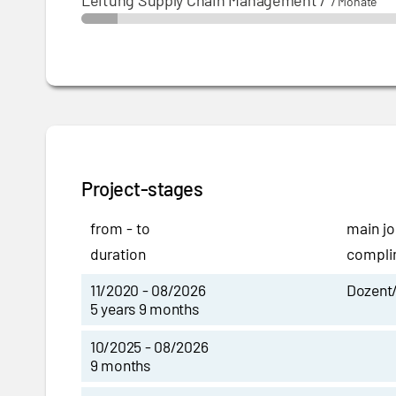
Leitung Supply Chain Management
/
7 Monate
Project-stages
from - to
main jo
duration
complim
11/2020 - 08/2026
Dozent/
5 years 9 months
10/2025 - 08/2026
9 months