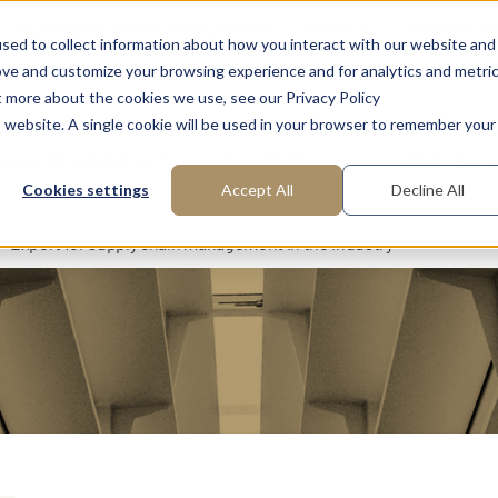
FAQ: What is Interim Management?
About us
Request m
sed to collect information about how you interact with our website and
ove and customize your browsing experience and for analytics and metri
t more about the cookies we use, see our Privacy Policy
is website. A single cookie will be used in your browser to remember your
reas of Expertise
Functions
Industries
Cookies settings
Accept All
Decline All
Expert for supply chain management in the industry