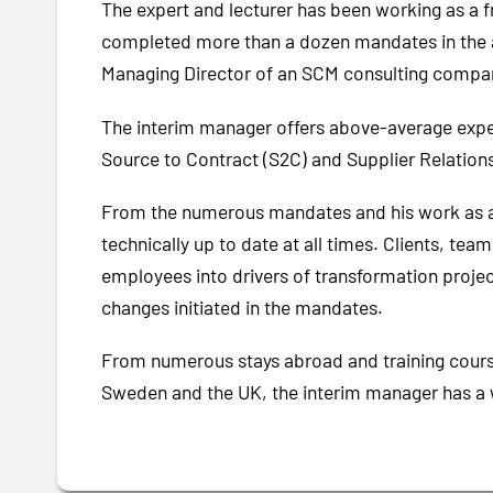
The expert and lecturer has been working as a f
completed more than a dozen mandates in the a
Managing Director of an SCM consulting company
The interim manager offers above-average expert
Source to Contract (S2C) and Supplier Relati
From the numerous mandates and his work as a 
technically up to date at all times. Clients, te
employees into drivers of transformation projec
changes initiated in the mandates.
From numerous stays abroad and training course
Sweden and the UK, the interim manager has a w