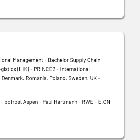
sional Management - Bachelor Supply Chain
istics (IHK) - PRINCE2 - International
ly, Denmark, Romania, Poland, Sweden, UK -
i - bofrost Aspen - Paul Hartmann - RWE - E.ON