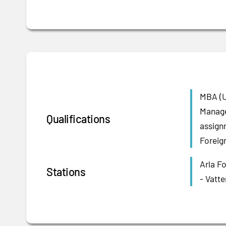
MBA (U
Manage
Qualifications
assign
Foreig
Arla F
Stations
- Vatte