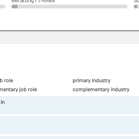
Beratung
/
S
3 Monate
b role
primary industry
entary job role
complementary industry
in