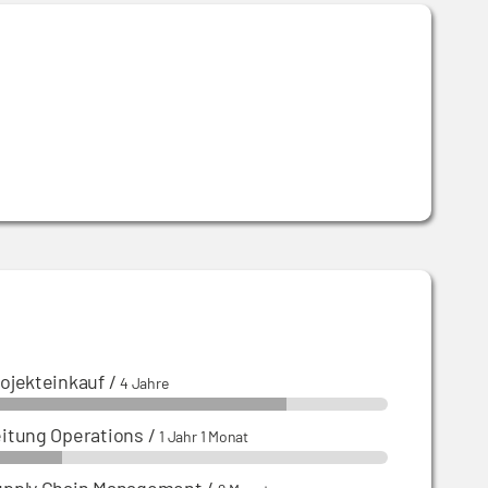
ojekteinkauf
/
4 Jahre
itung Operations
/
1 Jahr 1 Monat