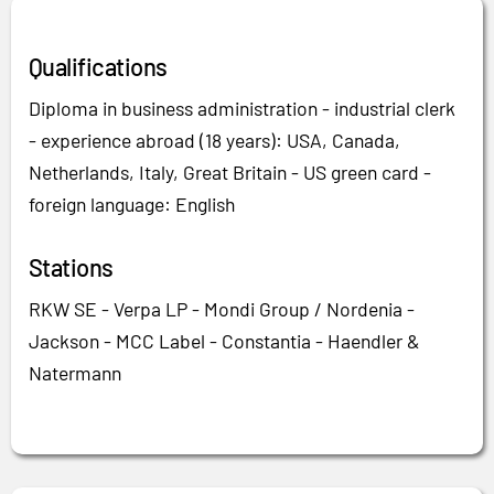
Qualifications
Diploma in business administration - industrial clerk
- experience abroad (18 years): USA, Canada,
Netherlands, Italy, Great Britain - US green card -
foreign language: English
Stations
RKW SE - Verpa LP - Mondi Group / Nordenia -
Jackson - MCC Label - Constantia - Haendler &
Natermann