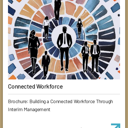
Connected Workforce
Brochure: Building a Connected Workforce Through
Interim Management