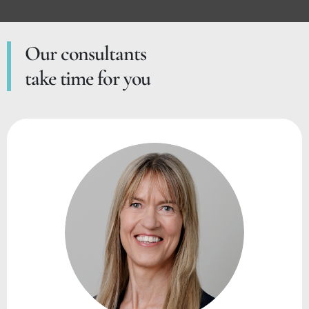
Our consultants
take time for you