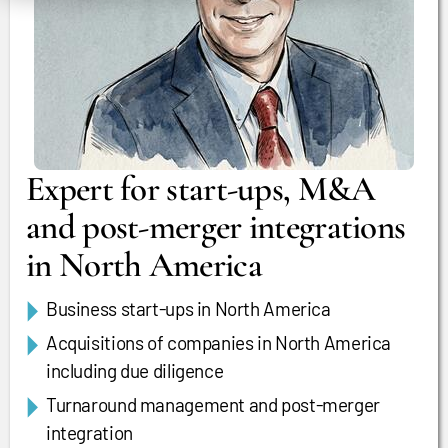
Expert for start-ups, M&A
and post-merger integrations
in North America
Business start-ups in North America
Acquisitions of companies in North America
including due diligence
Turnaround management and post-merger
integration