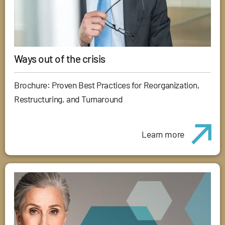
Ways out of the crisis
Brochure: Proven Best Practices for Reorganization,
Restructuring, and Turnaround
Learn more