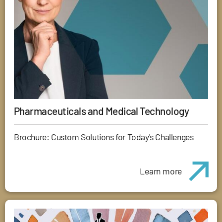
Pharmaceuticals and Medical Technology
Brochure: Custom Solutions for Today's Challenges
Learn more