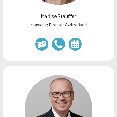
Marlise Stauffer
Managing Director Switzerland