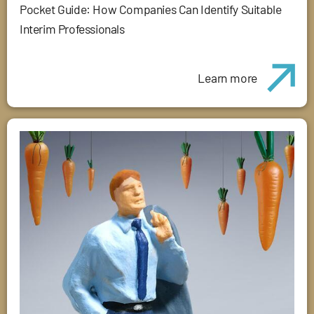
Pocket Guide: How Companies Can Identify Suitable
Interim Professionals
Learn more