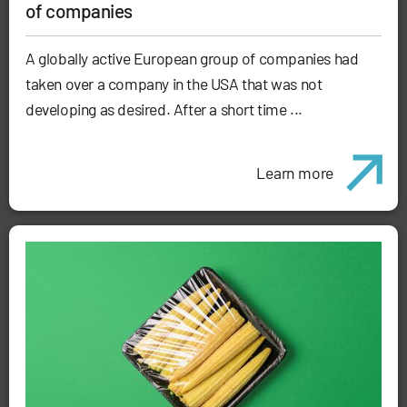
of companies
A globally active European group of companies had
taken over a company in the USA that was not
developing as desired. After a short time ...
Learn more