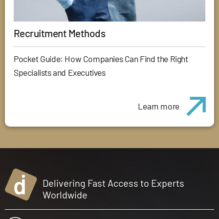
Recruitment Methods
Pocket Guide: How Companies Can Find the Right
Specialists and Executives
Learn more
Delivering Fast Access to Experts
Worldwide