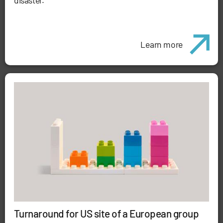
disaster.
Learn more
Turnaround for US site of a European group