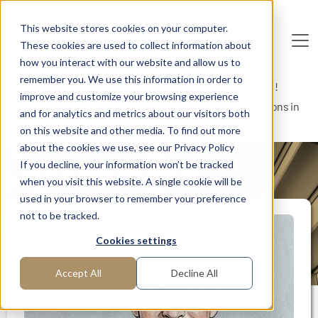
Skip to main content
This website stores cookies on your computer.
These cookies are used to collect information about
De
u
tsc
he
I
n
te
rim
AG
how you interact with our website and allow us to
remember you. We use this information in order to
Home
Interim Professionals: Here to Get Things Done!
improve and customize your browsing experience
Expert for start-ups, M&A and post-merger integrations in
and for analytics and metrics about our visitors both
North America
on this website and other media. To find out more
about the cookies we use, see our Privacy Policy
If you decline, your information won’t be tracked
MANAGER PROFILE
when you visit this website. A single cookie will be
used in your browser to remember your preference
not to be tracked.
Cookies settings
Accept All
Decline All