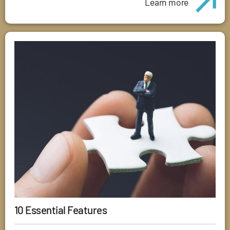
Learn more
10 Essential Features