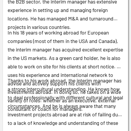
the B2B sector, the interim manager has extensive
experience in setting up and managing foreign
locations. He has managed M&A and turnaround
projects in various countries.
In his 18 years of working abroad for European
companies (most of them in the USA and Canada),
the interim manager has acquired excellent expertise
in the US markets. As a green card holder, he is also
able to work on site for his clients at short notice. He
uses his experience and international network to
Thanks to his work abroad, the interim manager has
advise and actively support his clients with
a strong intercultural understanding. He knows how
investments abroad. In doing so, he takes on a wide
to deal professionally with different cultural and legal
variety of roles: whether as an executive, external
circumstances. And he is always aware that many
consultant or coach for managers.
investment projects abroad are at risk of failing due
to a lack of knowledge and understanding of these