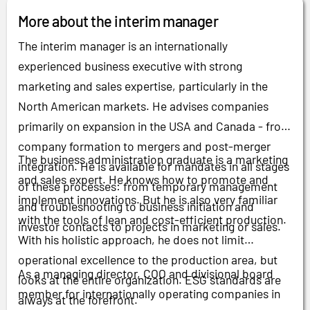
More about the interim manager
The interim manager is an internationally
experienced business executive with strong
marketing and sales expertise, particularly in the
North American markets. He advises companies
primarily on expansion in the USA and Canada - from
company formation to mergers and post-merger
The business administration graduate is a marketing
integration. He is available for mandates in all stages
and sales expert. He knows how to promote and
of these processes: from temporary management
implement innovations. But he is also very familiar
and troubleshooting to business initiation and
with the tools of lean and cost-efficient production.
investor contacts to projects in marketing or sales.
With his holistic approach, he does not limit
operational excellence to the production area, but
As a managing director, COO and divisional board
looks at the entire organization. ESG standards are
member for internationally operating companies in
always at the forefront.