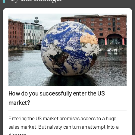
How do you successfully enter the US
market?
Entering the US market promises access to a huge
sales market. But naivety can turn an attempt into a