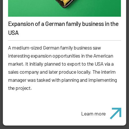
Expansion of a German family business in the
USA
A medium-sized German family business saw
interesting expansion opportunities in the American
market. It initially planned to export to the USA via a
sales company and later produce locally. The interim
manager was tasked with planning and implementing
the project.
Learn more