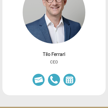
Tilo Ferrari
CEO