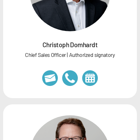
Christoph Domhardt
Chief Sales Officer | Authorized signatory