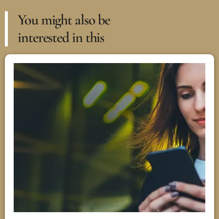
You might also be
interested in this