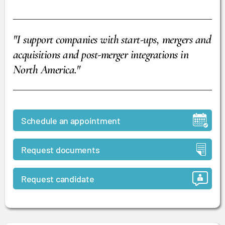
"I support companies with start-ups, mergers and
acquisitions and post-merger integrations in
North America."
Schedule an appointment
Request documents
Request candidate