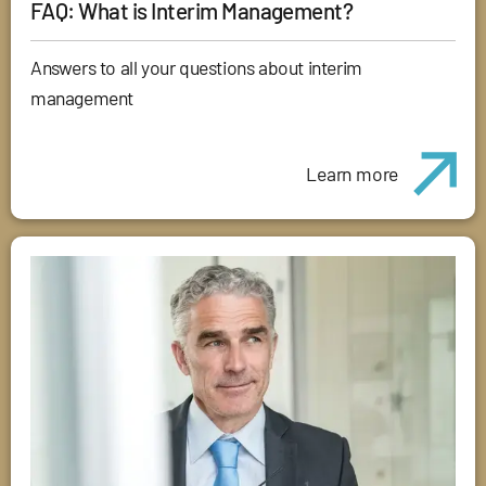
FAQ: What is Interim Management?
Answers to all your questions about interim
management
Learn more