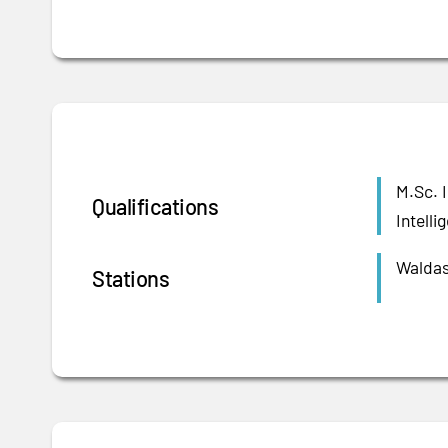
M.Sc. 
Qualifications
Intell
Waldas
Stations