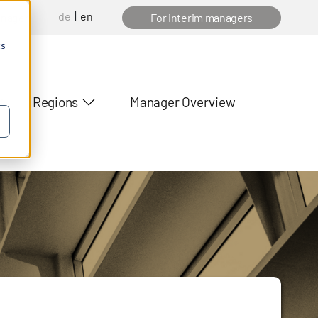
de
en
anager
For interim managers
cs
Regions
Manager Overview