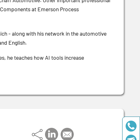
haff Automotive. Other important professional
ic Components at Emerson Process
hich - along with his network in the automotive
and English.
ses, he teaches how AI tools increase