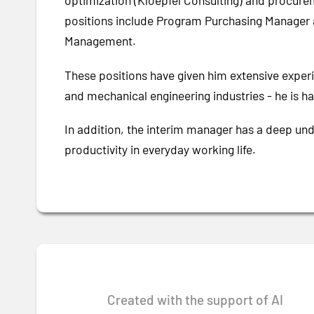
optimization (Kloepfel Consulting) and procur
positions include Program Purchasing Manager
Management.
These positions have given him extensive experie
and mechanical engineering industries - he is hap
In addition, the interim manager has a deep und
productivity in everyday working life.
Created with the support of AI