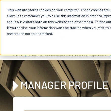
Skip to main content
Expert consulting
Publications
This website stores cookies on your computer. These cookies are u
allow us to remember you. We use this information in order to impr
about our visitors both on this website and other media. To find ou
If you decline, your information won’t be tracked when you visit th
De
u
tsc
he
preference not to be tracked.
A
I
n
te
rim
AG
Home
Interim Professionals: Here to Get Things Done!
MANAGER PROFILE