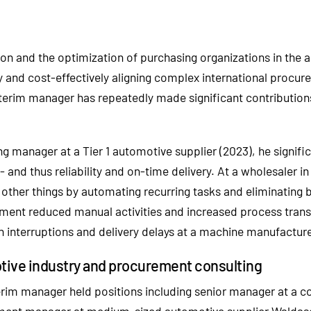
tion and the optimization of purchasing organizations in the
ently and cost-effectively aligning complex international pro
interim manager has repeatedly made significant contributions
g manager at a Tier 1 automotive supplier (2023), he signific
nd thus reliability and on-time delivery. At a wholesaler in
other things by automating recurring tasks and eliminating 
rement reduced manual activities and increased process transp
 interruptions and delivery delays at a machine manufacturer 
otive industry and procurement consulting
rim manager held positions including senior manager at a co