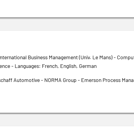
International Business Management (Univ. Le Mans) - Compute
igence - Languages: French, English, German
chaff Automotive - NORMA Group - Emerson Process Manag