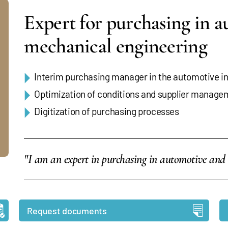
Expert for purchasing in 
mechanical engineering
Interim purchasing manager in the automotive ind
Optimization of conditions and supplier manage
Digitization of purchasing processes
"I am an expert in purchasing in automotive and
Request documents