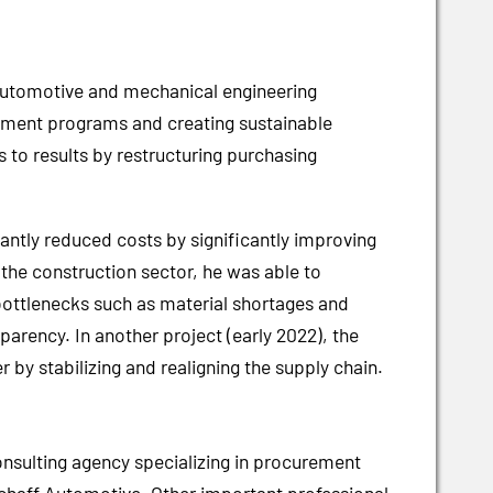
 automotive and mechanical engineering
curement programs and creating sustainable
 to results by restructuring purchasing
antly reduced costs by significantly improving
 the construction sector, he was able to
bottlenecks such as material shortages and
arency. In another project (early 2022), the
by stabilizing and realigning the supply chain.
nsulting agency specializing in procurement