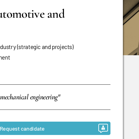
automotive and
ustry (strategic and projects)
ment
 mechanical engineering"
Request candidate