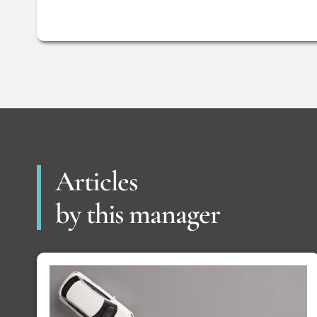
Articles
by this manager