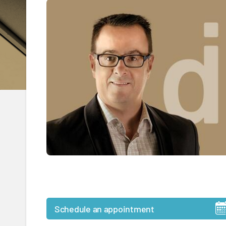
Schedule an appointment