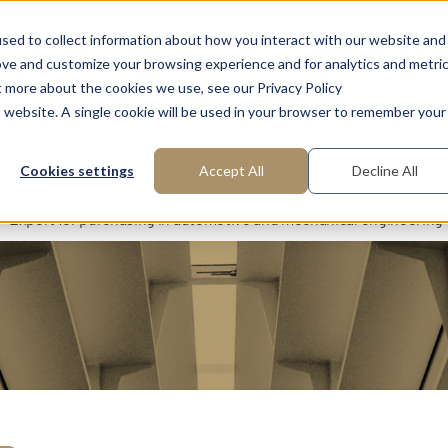
FAQ: What is Interim Management?
About us
Request m
sed to collect information about how you interact with our website and
ove and customize your browsing experience and for analytics and metri
t more about the cookies we use, see our Privacy Policy
is website. A single cookie will be used in your browser to remember your
reas of Expertise
Functions
Industries
Cookies settings
Accept All
Decline All
Expert for purchasing in automotive and mechanical engineering