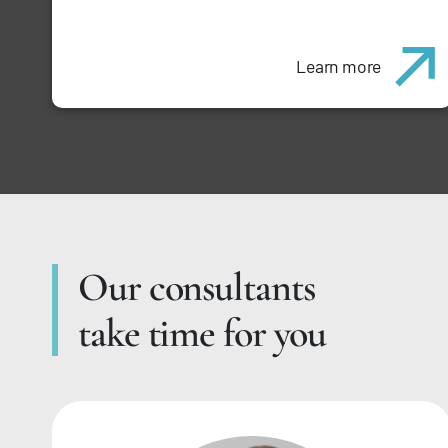
Learn more
Our consultants
take time for you