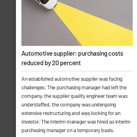
Automotive supplier: purchasing costs
reduced by 20 percent
An established automotive supplier was facing
challenges: The purchasing manager had left the
company, the supplier quality engineer team was
understaffed, the company was undergoing
extensive restructuring and was looking for an
investor. The interim manager was hired as interim
purchasing manager on a temporary basis.