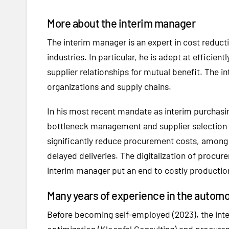
More about the interim manager
The interim manager is an expert in cost reduc
industries. In particular, he is adept at effici
supplier relationships for mutual benefit. The 
organizations and supply chains.
In his most recent mandate as interim purchasin
bottleneck management and supplier selection - a
significantly reduce procurement costs, among 
delayed deliveries. The digitalization of procu
interim manager put an end to costly production
Many years of experience in the autom
Before becoming self-employed (2023), the inte