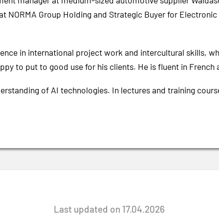
ement manager at medium-sized automotive supplier Waldasc
 at NORMA Group Holding and Strategic Buyer for Electron
nce in international project work and intercultural skills, w
py to put to good use for his clients. He is fluent in French 
erstanding of AI technologies. In lectures and training cour
Last updated on 17.04.2026