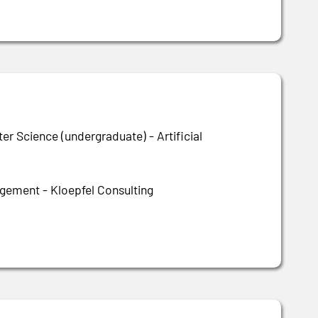
r Science (undergraduate) - Artificial
ement - Kloepfel Consulting