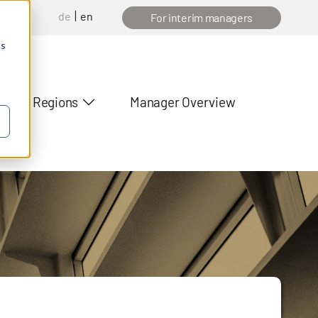
de
en
anager
For interim managers
cs
Regions
Manager Overview