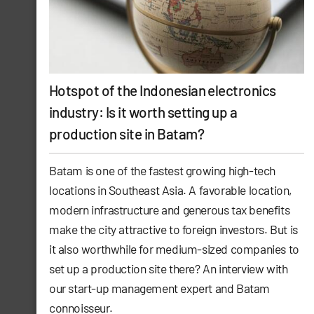
Hotspot of the Indonesian electronics
industry: Is it worth setting up a
production site in Batam?
Batam is one of the fastest growing high-tech
locations in Southeast Asia. A favorable location,
modern infrastructure and generous tax benefits
make the city attractive to foreign investors. But is
it also worthwhile for medium-sized companies to
set up a production site there? An interview with
our start-up management expert and Batam
connoisseur.