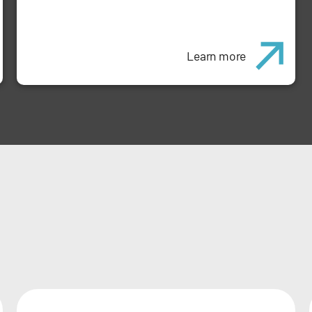
Learn more