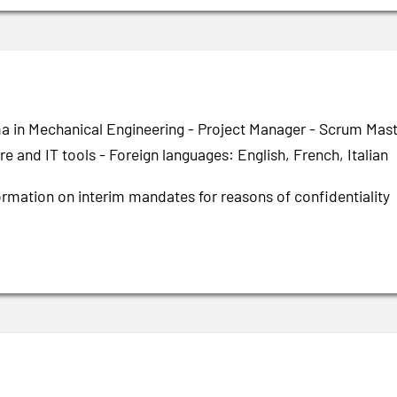
a in Mechanical Engineering - Project Manager - Scrum Mas
e and IT tools - Foreign languages: English, French, Italian
ormation on interim mandates for reasons of confidentiality