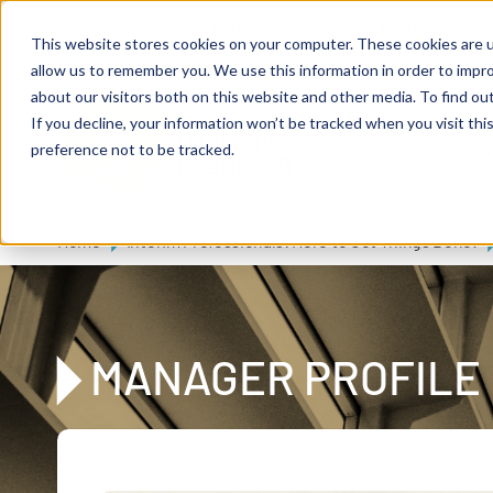
Skip to main content
Expert consulting
Publications
This website stores cookies on your computer. These cookies are u
allow us to remember you. We use this information in order to impr
about our visitors both on this website and other media. To find ou
If you decline, your information won’t be tracked when you visit th
De
u
tsc
he
preference not to be tracked.
A
I
n
te
rim
AG
Home
Interim Professionals: Here to Get Things Done!
MANAGER PROFILE