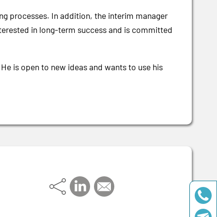
ng processes. In addition, the interim manager
s interested in long-term success and is committed
 He is open to new ideas and wants to use his