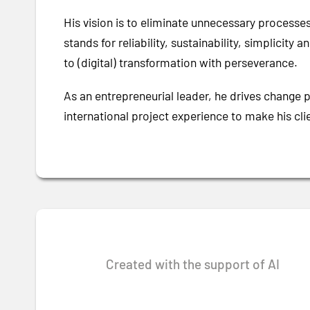
His vision is to eliminate unnecessary processe
stands for reliability, sustainability, simplicit
to (digital) transformation with perseverance.
As an entrepreneurial leader, he drives change 
international project experience to make his cl
Created with the support of AI