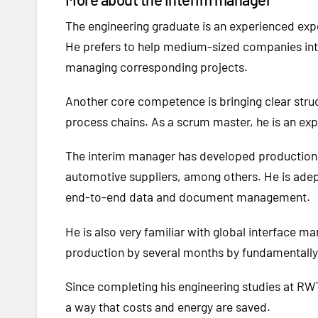
The engineering graduate is an experienced exp
He prefers to help medium-sized companies intr
managing corresponding projects.
Another core competence is bringing clear struct
process chains. As a scrum master, he is an ex
The interim manager has developed production l
automotive suppliers, among others. He is adep
end-to-end data and document management.
He is also very familiar with global interface m
production by several months by fundamentally 
Since completing his engineering studies at RW
a way that costs and energy are saved.