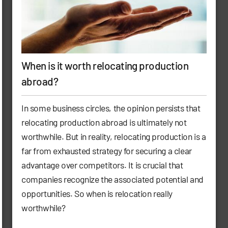
When is it worth relocating production
abroad?
In some business circles, the opinion persists that
relocating production abroad is ultimately not
worthwhile. But in reality, relocating production is a
far from exhausted strategy for securing a clear
advantage over competitors. It is crucial that
companies recognize the associated potential and
opportunities. So when is relocation really
worthwhile?