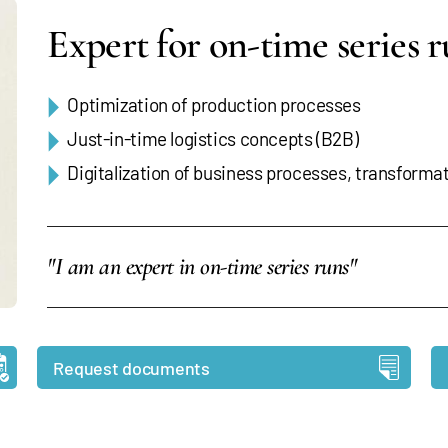
Expert for on-time series 
Optimization of production processes
Just-in-time logistics concepts (B2B)
Digitalization of business processes, transforma
"I am an expert in on-time series runs"
Request documents