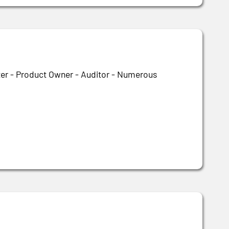
ter - Product Owner - Auditor - Numerous