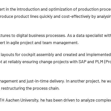
ert in the introduction and optimization of production proc
oduce product lines quickly and cost-effectively by analysi
ures to digital business processes. As a data specialist with 
pert in agile project and team management.
ayouts for cockpit assembly and created and implemented ju
t at reliably ensuring change projects with SAP and PLM (P
anagement and just-in-time delivery. In another project, he w
restructuring the process chain.
TH Aachen University, he has been driven to analyze complex