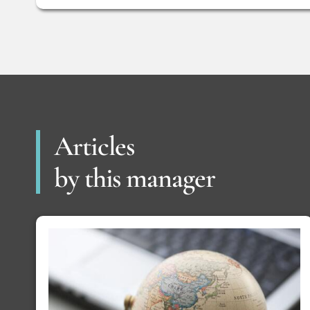
Articles
by this manager