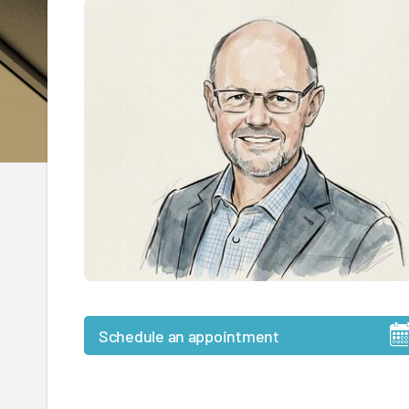
Schedule an appointment