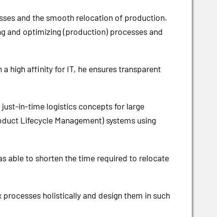
esses and the smooth relocation of production.
ng and optimizing (production) processes and
a high affinity for IT, he ensures transparent
st-in-time logistics concepts for large
roduct Lifecycle Management) systems using
as able to shorten the time required to relocate
 processes holistically and design them in such