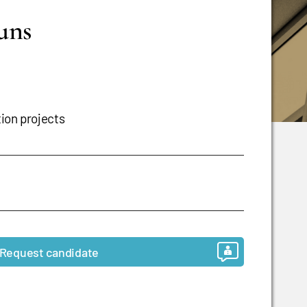
runs
tion projects
Request candidate