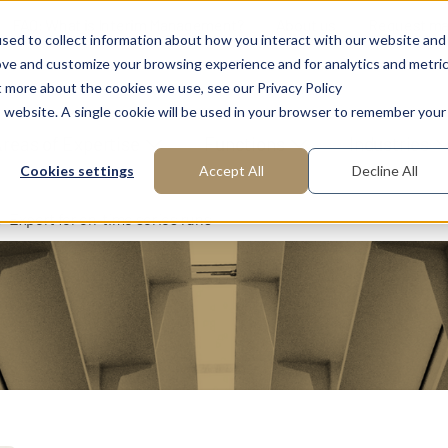
FAQ: What is Interim Management?
About us
Request m
sed to collect information about how you interact with our website and
ove and customize your browsing experience and for analytics and metri
t more about the cookies we use, see our Privacy Policy
is website. A single cookie will be used in your browser to remember your
reas of Expertise
Functions
Industries
Cookies settings
Accept All
Decline All
Expert for on-time series runs