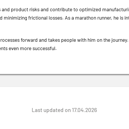
s and product risks and contribute to optimized manufacturi
y and minimizing frictional losses. As a marathon runner, he i
processes forward and takes people with him on the journey.
ients even more successful.
Last updated on 17.04.2026