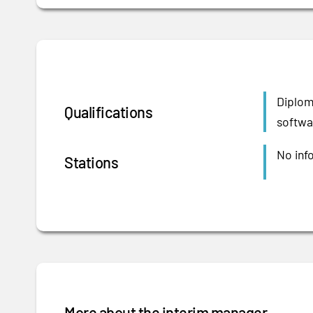
Diplom
Qualifications
softwar
No inf
Stations
More about the interim manager