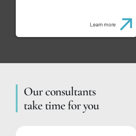
Learn more
Our consultants
take time for you