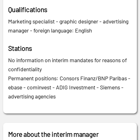
Qualifications
Marketing specialist - graphic designer - advertising
manager - foreign language: English
Stations
No information on interim mandates for reasons of
confidentiality
Permanent positions: Consors Finanz/BNP Paribas -
ebase - cominvest - ADIG Investment - Siemens -
advertising agencies
More about the interim manager