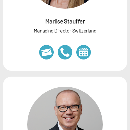
Marlise Stauffer
Managing Director Switzerland