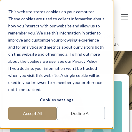
Skip to main content
This website stores cookies on your computer.
These cookies are used to collect information about
De
u
tsc
he
I
n
te
rim
AG
how you interact with our website and allow us to
remember you. We use this information in order to
Home
Interim Professionals: Here to Get Things Done!
improve and customize your browsing experience
Expert for brand communication and complex products
and for analytics and metrics about our visitors both
on this website and other media. To find out more
about the cookies we use, see our Privacy Policy
MANAGER PROFILE
If you decline, your information won’t be tracked
when you visit this website. A single cookie will be
used in your browser to remember your preference
not to be tracked.
Cookies settings
Accept All
Decline All