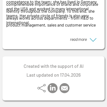
competence to the team: she has lived in Germany
comprehensive importance of brand and corporate
and the USA and worked in many international
identity throughout the company. To this end, she
teams. Her private circle of friends is also very
always works across departments - from R&D to
international.
product management, sales and customer service
through to legal. When working with "her" teams, she
relies on the interim approach of "coming to go": she
read more
qualifies teams accordingly so that the employees
can drive forward the initiated improvements
independently after the mandate.
Created with the support of AI
Last updated on 17.04.2026