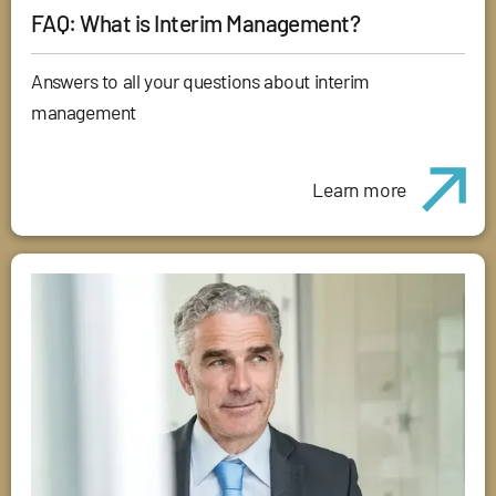
FAQ: What is Interim Management?
Answers to all your questions about interim
management
Learn more