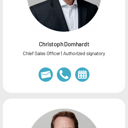
Christoph Domhardt
Chief Sales Officer | Authorized signatory