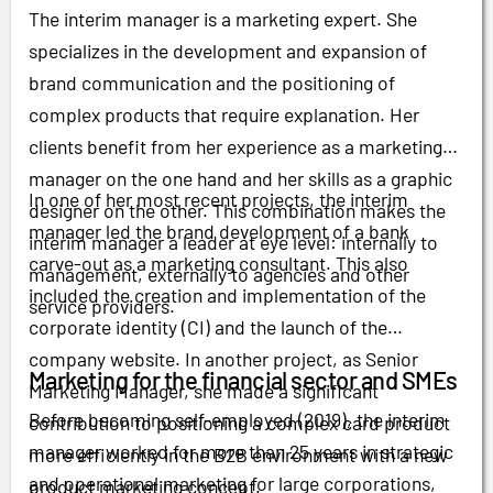
The interim manager is a marketing expert. She
specializes in the development and expansion of
brand communication and the positioning of
complex products that require explanation. Her
clients benefit from her experience as a marketing
manager on the one hand and her skills as a graphic
In one of her most recent projects, the interim
designer on the other. This combination makes the
manager led the brand development of a bank
interim manager a leader at eye level: internally to
carve-out as a marketing consultant. This also
management, externally to agencies and other
included the creation and implementation of the
service providers.
corporate identity (CI) and the launch of the
company website. In another project, as Senior
Marketing for the financial sector and SMEs
Marketing Manager, she made a significant
Before becoming self-employed (2019), the interim
contribution to positioning a complex card product
manager worked for more than 25 years in strategic
more efficiently in the B2B environment with a new
and operational marketing for large corporations,
product marketing concept.