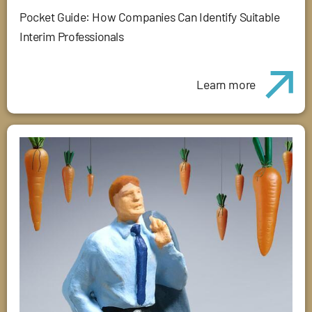
Pocket Guide: How Companies Can Identify Suitable
Interim Professionals
Learn more