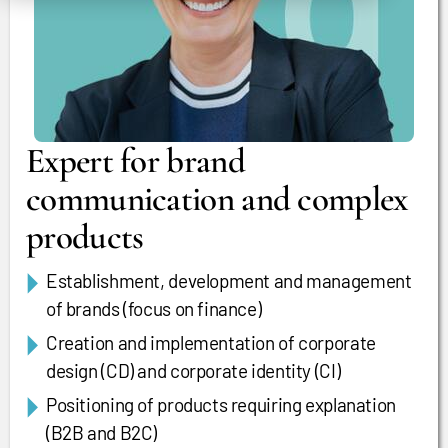
Expert for brand
communication and complex
products
Establishment, development and management
of brands (focus on finance)
Creation and implementation of corporate
design (CD) and corporate identity (CI)
Positioning of products requiring explanation
(B2B and B2C)