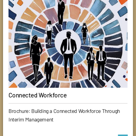
Connected Workforce
Brochure: Building a Connected Workforce Through
Interim Management