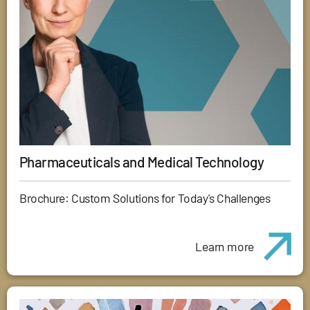
Pharmaceuticals and Medical Technology
Brochure: Custom Solutions for Today's Challenges
Learn more