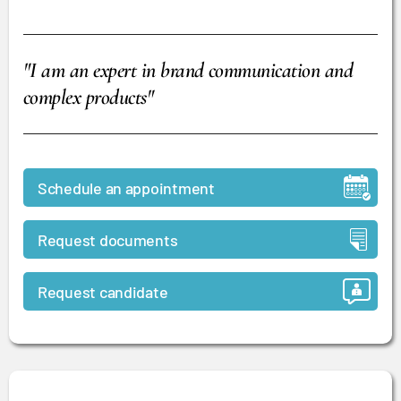
"I am an expert in brand communication and
complex products"
Schedule an appointment
Request documents
Request candidate