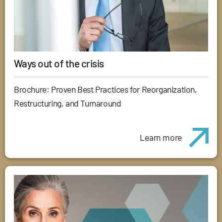
Ways out of the crisis
Brochure: Proven Best Practices for Reorganization,
Restructuring, and Turnaround
Learn more