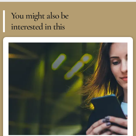
You might also be
interested in this