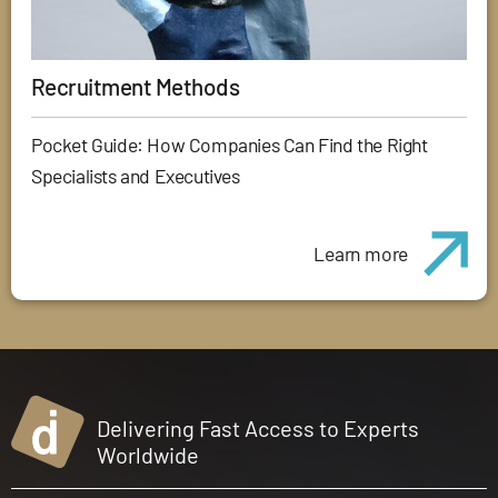
Recruitment Methods
Pocket Guide: How Companies Can Find the Right
Specialists and Executives
Learn more
Delivering Fast Access to Experts
Worldwide