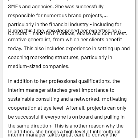
SMEs and agencies. She was successfully
responsible for numerous brand projects,
particularly in the financial industry - including for
During this time, she deepened her expertise as a
Consors Finanz/BNP Paribas, ebase and cominvest.
creative generalist, from which her clients benefit
today. This also includes experience in setting up and
coaching marketing structures, particularly in
medium-sized companies.
In addition to her professional qualifications, the
interim manager attaches great importance to
sustainable consulting and a networked, motivating
cooperation at eye level. After all, projects can only
be successful if everyone is on board and pulling in
the same direction. This is another reason why the
In addition, she brings a high level of intercultural
interim manager takes great care to convey the