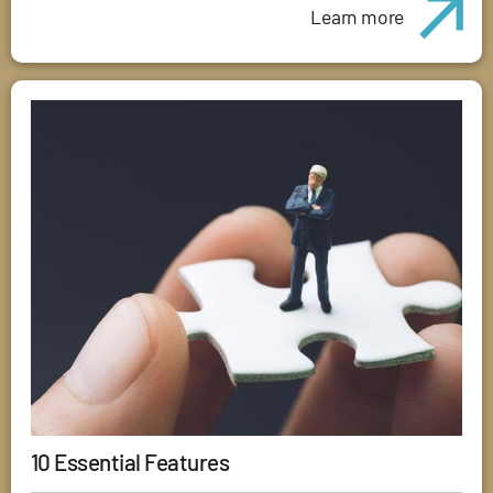
Learn more
10 Essential Features