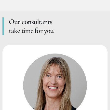
Our consultants
take time for you