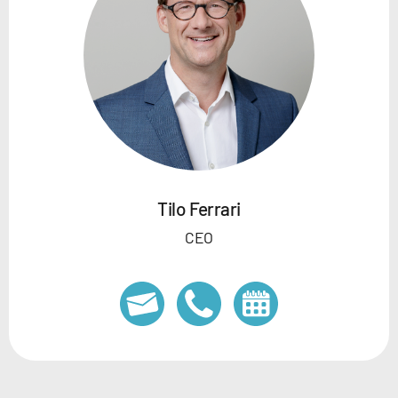
Tilo Ferrari
CEO