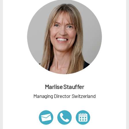
Marlise Stauffer
Managing Director Switzerland