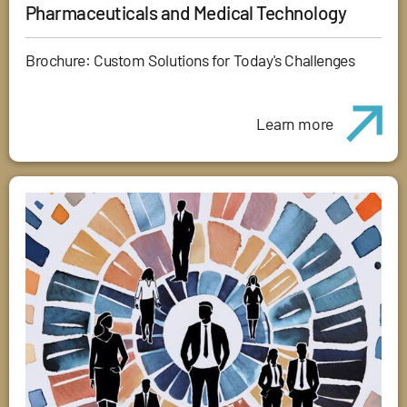
Pharmaceuticals and Medical Technology
Brochure: Custom Solutions for Today's Challenges
Learn more