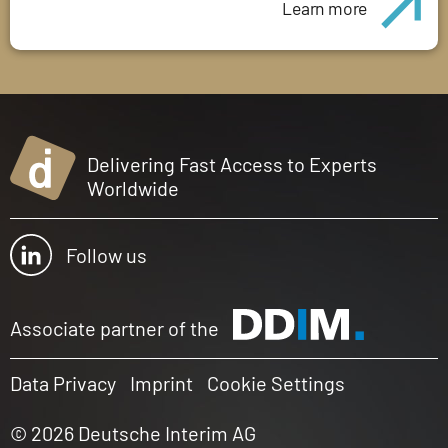
Learn more
Delivering Fast Access to Experts
Worldwide
Follow us
Associate partner of the
Data Privacy
Imprint
Cookie Settings
© 2026 Deutsche Interim AG