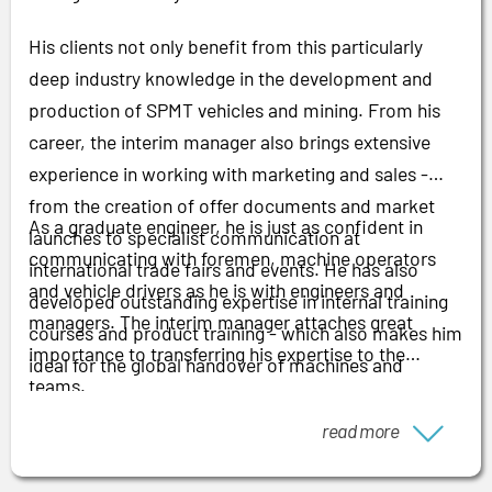
His clients not only benefit from this particularly
deep industry knowledge in the development and
production of SPMT vehicles and mining. From his
career, the interim manager also brings extensive
experience in working with marketing and sales -
from the creation of offer documents and market
As a graduate engineer, he is just as confident in
launches to specialist communication at
communicating with foremen, machine operators
international trade fairs and events. He has also
and vehicle drivers as he is with engineers and
developed outstanding expertise in internal training
managers. The interim manager attaches great
courses and product training - which also makes him
importance to transferring his expertise to the
ideal for the global handover of machines and
teams.
vehicles.
read more