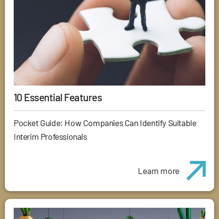
10 Essential Features
Pocket Guide: How Companies Can Identify Suitable
Interim Professionals
Learn more