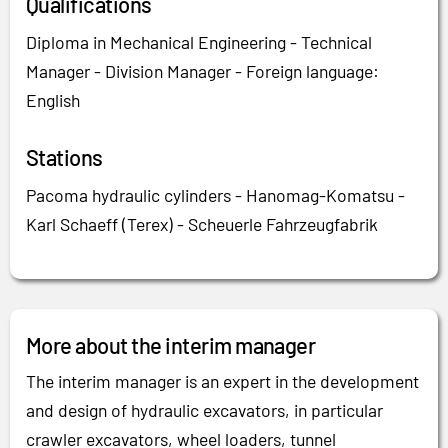
Qualifications
Diploma in Mechanical Engineering - Technical
Manager - Division Manager - Foreign language:
English
Stations
Pacoma hydraulic cylinders - Hanomag-Komatsu -
Karl Schaeff (Terex) - Scheuerle Fahrzeugfabrik
More about the interim manager
The interim manager is an expert in the development
and design of hydraulic excavators, in particular
crawler excavators, wheel loaders, tunnel