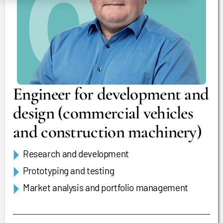
Engineer for development and
design (commercial vehicles
and construction machinery)
Research and development
Prototyping and testing
Market analysis and portfolio management