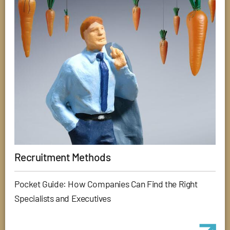
Recruitment Methods
Pocket Guide: How Companies Can Find the Right
Specialists and Executives