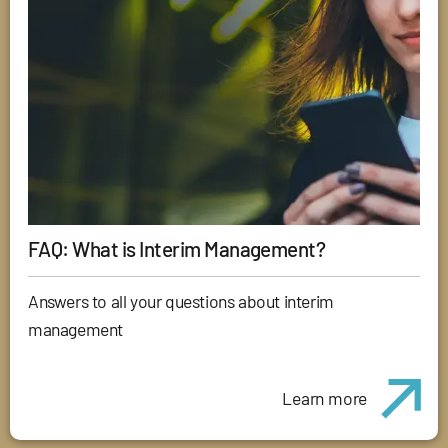
FAQ: What is Interim Management?
Answers to all your questions about interim
management
Learn more