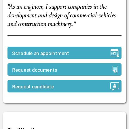
"As an engineer, I support companies in the
development and design of commercial vehicles
and construction machinery."
Schedule an appointment
Request documents
Request candidate