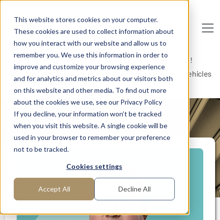
Skip to main content
This website stores cookies on your computer.
These cookies are used to collect information about
De
u
tsc
he
I
n
te
rim
AG
how you interact with our website and allow us to
remember you. We use this information in order to
Home
Interim Professionals: Here to Get Things Done!
improve and customize your browsing experience
Engineer for development and design (commercial vehicles
and for analytics and metrics about our visitors both
and construction machinery)
on this website and other media. To find out more
about the cookies we use, see our Privacy Policy
If you decline, your information won’t be tracked
MANAGER PROFILE
when you visit this website. A single cookie will be
used in your browser to remember your preference
not to be tracked.
Cookies settings
Accept All
Decline All