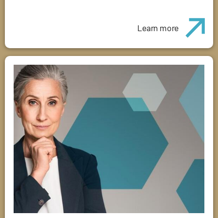
Learn more