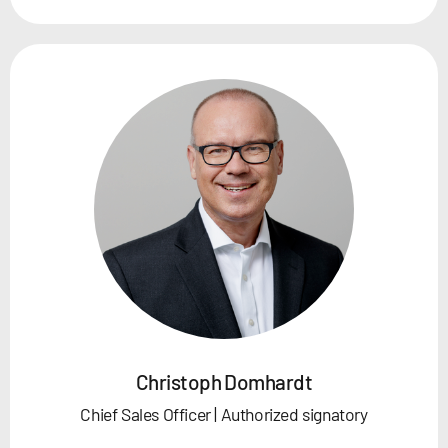
Christoph Domhardt
Chief Sales Officer | Authorized signatory