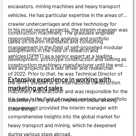
excavators, mining machines and heavy transport
vehicles. He has particular expertise in the areas of
crawler undercarriages and drive technology for
In his most recent projects, the interim manager was
construction machinery. The graduate engineer
responsible for market analysis and portfolio
takes on interim mandates and consulting
management in the field of self-propelled modular
assignments in the field of research and
vehicles (SPMT) as a senior expert at a leading
development, prototype construction and testing as
construction machinery manufacturer until the end
well as projects as a test driver and researcher.
of 2022. Prior to that, he was Technical Director of
Extensive experience in working with
the SPMT division at an international construction
marketing and sales
machinery manufacturer and was responsible for the
His tasks in the field of market analysis and portfolio
subsidiary in the growth market of India, among
management provided the interim manager with
other things.
comprehensive insights into the global market for
heavy transport and mining, which he deepened
during various stays abroad.