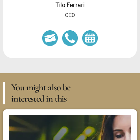
Tilo Ferrari
CEO
You might also be
interested in this