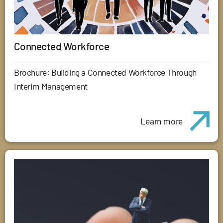
Connected Workforce
Brochure: Building a Connected Workforce Through
Interim Management
Learn more