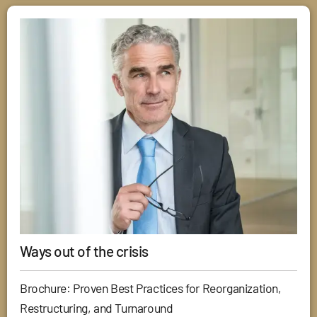
Ways out of the crisis
Brochure: Proven Best Practices for Reorganization,
Restructuring, and Turnaround