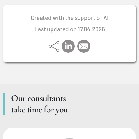
Created with the support of AI
Last updated on 17.04.2026
Our consultants
take time for you