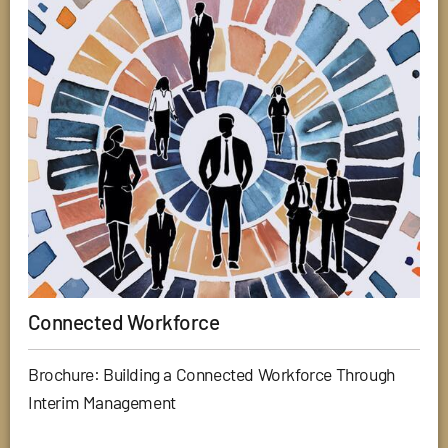
Connected Workforce
Brochure: Building a Connected Workforce Through
Interim Management