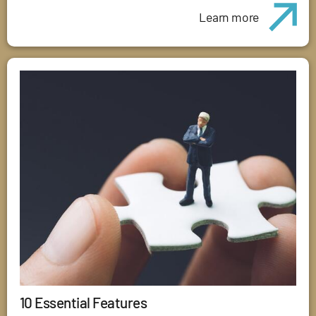
Learn more
10 Essential Features