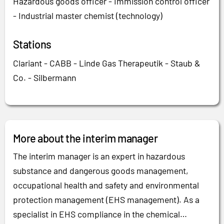
Hazardous goods officer - Immission control officer
- Industrial master chemist (technology)
Stations
Clariant - CABB - Linde Gas Therapeutik - Staub &
Co. - Silbermann
More about the interim manager
The interim manager is an expert in hazardous
substance and dangerous goods management,
occupational health and safety and environmental
protection management (EHS management). As a
specialist in EHS compliance in the chemical