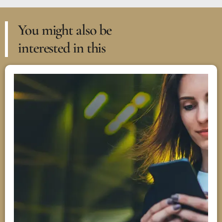
You might also be
interested in this