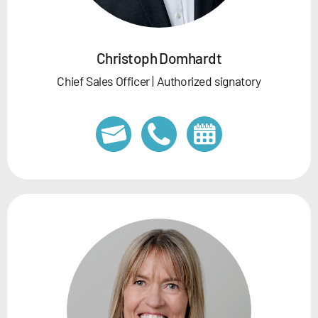
Christoph Domhardt
Chief Sales Officer | Authorized signatory