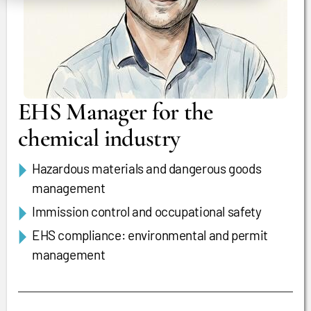
EHS Manager for the
chemical industry
Hazardous materials and dangerous goods
management
Immission control and occupational safety
EHS compliance: environmental and permit
management