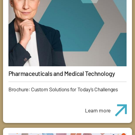
Pharmaceuticals and Medical Technology
Brochure: Custom Solutions for Today's Challenges
Learn more