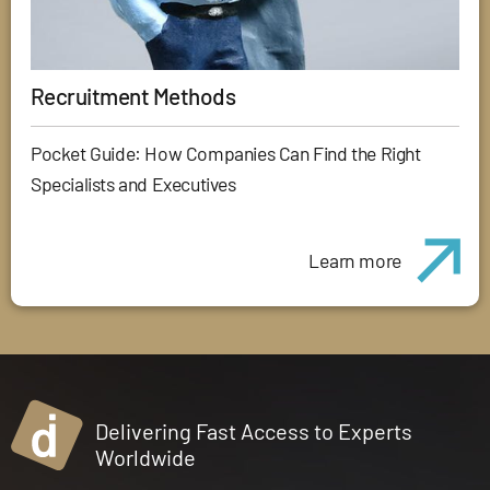
Recruitment Methods
Pocket Guide: How Companies Can Find the Right
Specialists and Executives
Learn more
Delivering Fast Access to Experts
Worldwide