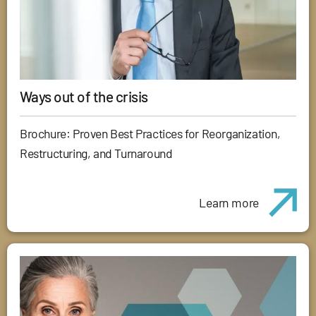
Ways out of the crisis
Brochure: Proven Best Practices for Reorganization,
Restructuring, and Turnaround
Learn more