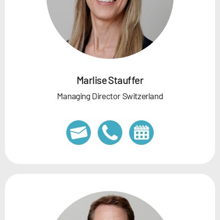
Marlise Stauffer
Managing Director Switzerland