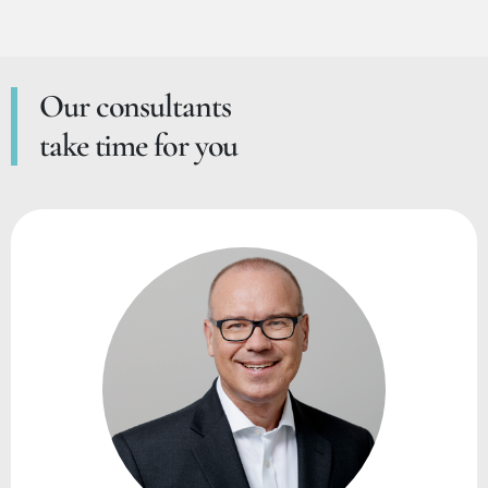
Our consultants
take time for you