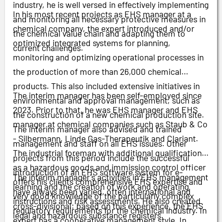
industry, he is well versed in effectively implementing
In his most recent projects as EHS manager at a
and monitoring all necessary protective measures in
chemical company, the expert introduced and/or
the chemical value chain and adapting them to
optimized integrated systems for planning,
current challenges.
monitoring and optimizing operational processes in
the production of more than 26,000 chemical
products. This also included extensive initiatives in
The interim manager has been self-employed since
environmental and approval management, such as
2023. Prior to that, he was EHS manager and EHS
the construction of a new chemical production site.
manager at chemical companies such as Staub & Co
The interim manager also advised and trained
- Silbermann, Linde Gas-Therapeutik and Clariant.
management and staff on all EHS issues. Other
The industrial foreman with additional qualifications
projects from this period include the successful
as a hazardous goods and immission control officer
introduction of an EHS software system for e-
The interim manager's activities in EHS management
offers his clients comprehensive EHS expertise and
learning and the creation of work and operating
have always been varied, often international and
very good knowledge of the particularly complex
instructions and risk assessments. He also created
cross-divisional: based on this experience, the EHS
regulatory requirements for the chemical industry. In
legal and hazardous substance registers.
expert has a cooperative management style. In