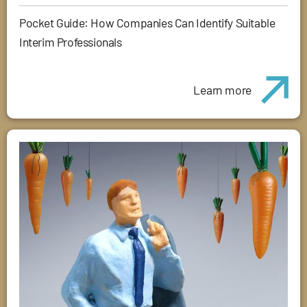
Pocket Guide: How Companies Can Identify Suitable
Interim Professionals
Learn more