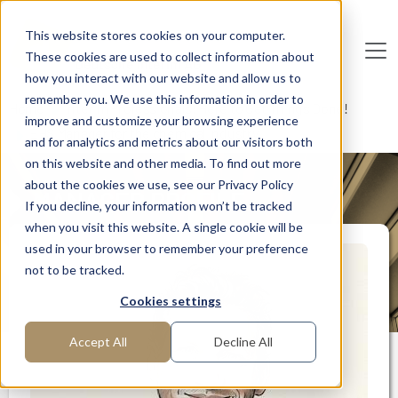
Skip to main content
This website stores cookies on your computer.
These cookies are used to collect information about
De
u
tsc
he
I
n
te
rim
AG
how you interact with our website and allow us to
remember you. We use this information in order to
Home
Interim Professionals: Here to Get Things Done!
improve and customize your browsing experience
EHS Manager for the chemical industry
and for analytics and metrics about our visitors both
on this website and other media. To find out more
about the cookies we use, see our Privacy Policy
MANAGER PROFILE
If you decline, your information won’t be tracked
when you visit this website. A single cookie will be
used in your browser to remember your preference
not to be tracked.
Cookies settings
Accept All
Decline All