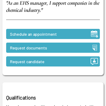
"As an EHS manager, I support companies in the
chemical industry."
Schedule an appointment
Request documents
Request candidate
Qualifications