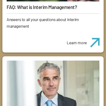
FAQ: What is Interim Management?
Answers to all your questions about interim
management
Learn more