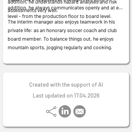
addition, he understands hazard analyses and risk
addition, he always communicates openly and at eye
assessments very well.
level - from the production floor to board level.
The interim manager also enjoys teamwork in his
private life: as an honorary soccer coach and club
board member. To balance things out, he enjoys
mountain sports, jogging regularly and cooking.
Created with the support of AI
Last updated on 17.04.2026