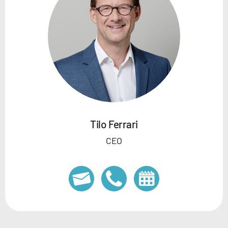
Tilo Ferrari
CEO