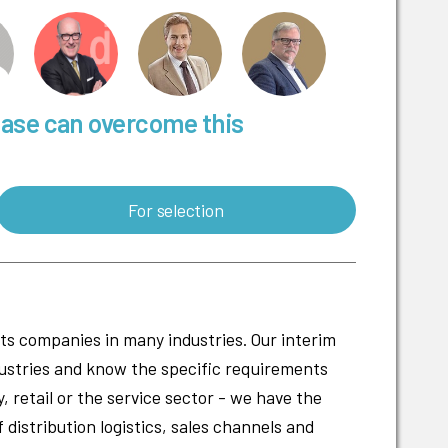
base can overcome this
For selection
cts companies in many industries. Our interim
ustries and know the specific requirements
 retail or the service sector - we have the
f distribution logistics, sales channels and