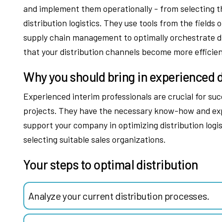
and implement them operationally - from selecting th
distribution logistics. They use tools from the fiel
supply chain management to optimally orchestrate di
that your distribution channels become more efficien
Why you should bring in experienced d
Experienced interim professionals are crucial for su
projects. They have the necessary know-how and exp
support your company in optimizing distribution logis
selecting suitable sales organizations.
Your steps to optimal distribution
Analyze your current distribution processes.