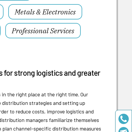
Metals & Electronics
Professional Services
s for strong logistics and greater
in the right place at the right time. Our
e distribution strategies and setting up
order to reduce costs, improve logistics and
 distribution managers familiarize themselves
o plan channel-specific distribution measures