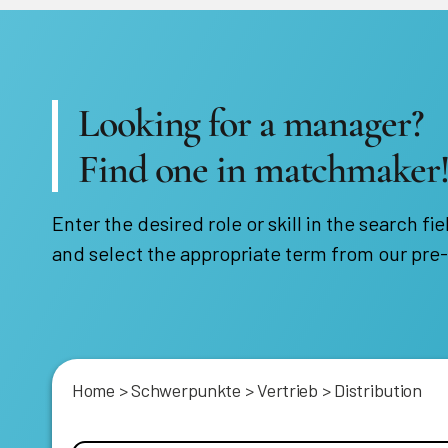
Looking for a manager?
Find one in matchmaker
Enter the desired role or skill in the search fie
and select the appropriate term from our pre-
Home
>
Schwerpunkte
>
Vertrieb
>
Distribution