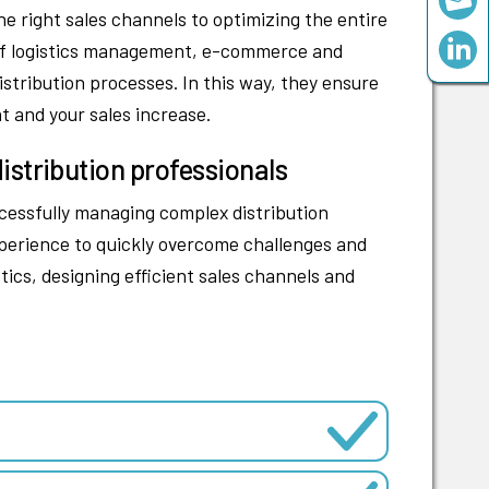
e right sales channels to optimizing the entire
ds of logistics management, e-commerce and
stribution processes. In this way, they ensure
t and your sales increase.
istribution professionals
ccessfully managing complex distribution
erience to quickly overcome challenges and
tics, designing efficient sales channels and