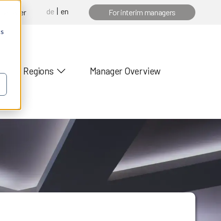
de
en
 manager
For interim managers
cs
Regions
Manager Overview