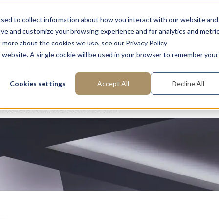
ns
FAQ: What is Interim Management?
About us
Request
sed to collect information about how you interact with our website and
ove and customize your browsing experience and for analytics and metri
t more about the cookies we use, see our Privacy Policy
is website. A single cookie will be used in your browser to remember your
Areas of Expertise
Functions
Industries
Cookies settings
Accept All
Decline All
an I make distribution more efficient?