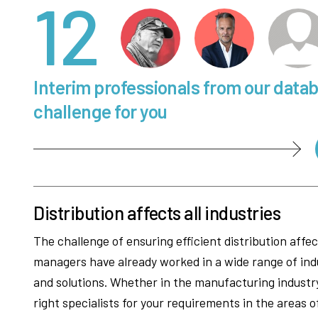
12
Interim professionals from our data
challenge for you
Distribution affects all industries
The challenge of ensuring efficient distribution affe
managers have already worked in a wide range of ind
and solutions. Whether in the manufacturing industry,
right specialists for your requirements in the areas o