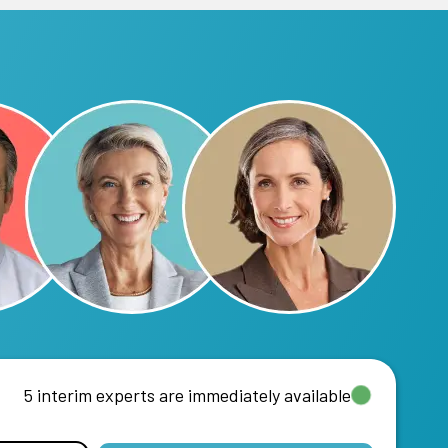
5 interim experts are immediately available