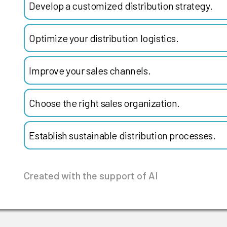
Develop a customized distribution strategy.
Optimize your distribution logistics.
Improve your sales channels.
Choose the right sales organization.
Establish sustainable distribution processes.
Created with the support of AI