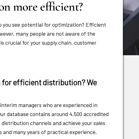
on more efficient?
o you see potential for optimization? Efficient
owever, many people are not aware of the
 is crucial for your supply chain, customer
for efficient distribution? We
f interim managers who are experienced in
. Our database contains around 4,500 accredited
 distribution channels and achieve your sales
ns and many years of practical experience.