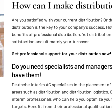
How can I make distributi
Are you satisfied with your current distribution? Or d
distribution is the key to your company's success. H
benefits of professional distribution. Yet distribution
satisfaction and ultimately your turnover.
Get professional support for your distribution now!
Do you need specialists and managers 
have them!
Deutsche Interim AG specializes in the placement o
areas such as distribution and distribution logistics
interim professionals who can help you optimize your
targets. Benefit from their professional qualificatio