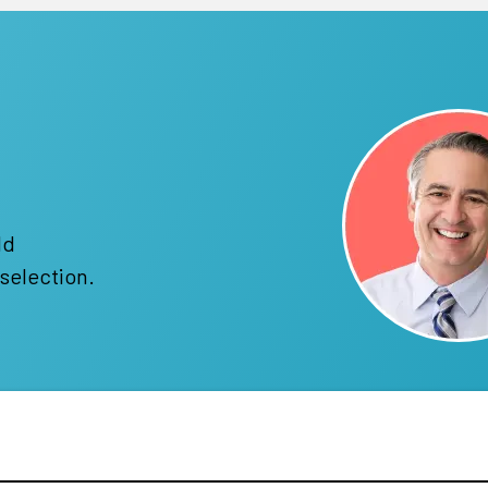
!
ld
selection.