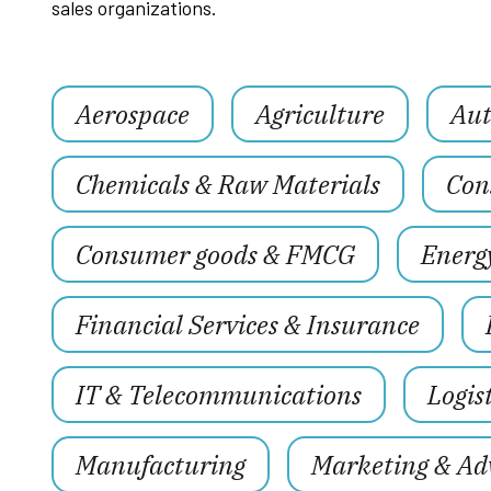
sales organizations.
Aerospace
Agriculture
Aut
Chemicals & Raw Materials
Con
Consumer goods & FMCG
Energ
Financial Services & Insurance
IT & Telecommunications
Logis
Manufacturing
Marketing & Adv