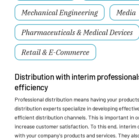
Mechanical Engineering
Media
Pharmaceuticals & Medical Devices
Retail & E-Commerce
Distribution with interim professional
efficiency
Professional distribution means having your products 
distribution experts specialize in developing effectiv
efficient distribution channels. This is important in 
increase customer satisfaction. To this end, interim
with your company's products and services. They als