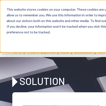
Skip to main content
Expert consulting
Publicatio
This website stores cookies on your computer. These cookies are u
allow us to remember you. We use this information in order to impr
about our visitors both on this website and other media. To find ou
If you decline, your information won’t be tracked when you visit th
De
u
tsc
he
preference not to be tracked.
I
n
te
rim
AG
Home
Areas of Expertise
Sales
Distribution
How c
SOLUTION