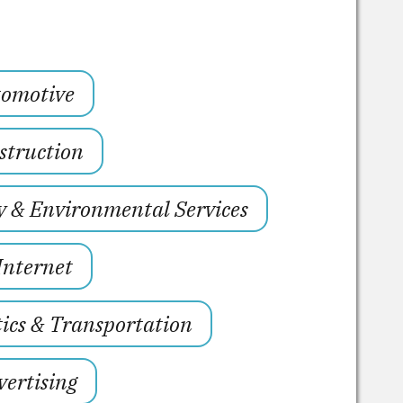
omotive
struction
y & Environmental Services
Internet
tics & Transportation
ertising