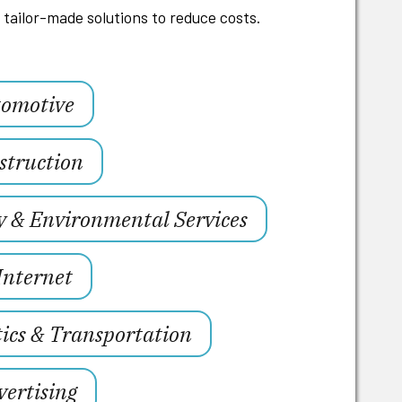
tailor-made solutions to reduce costs.
omotive
struction
y & Environmental Services
Internet
tics & Transportation
ertising