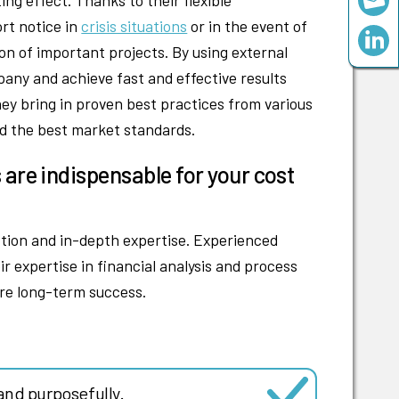
ort notice in
crisis situations
or in the event of
n of important projects. By using external
pany and achieve fast and effective results
hey bring in proven best practices from various
ed the best market standards.
 are indispensable for your cost
ction and in-depth expertise. Experienced
r expertise in financial analysis and process
re long-term success.
and purposefully.