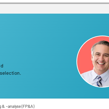
!
ld
selection.
 & -analyse (FP&A)