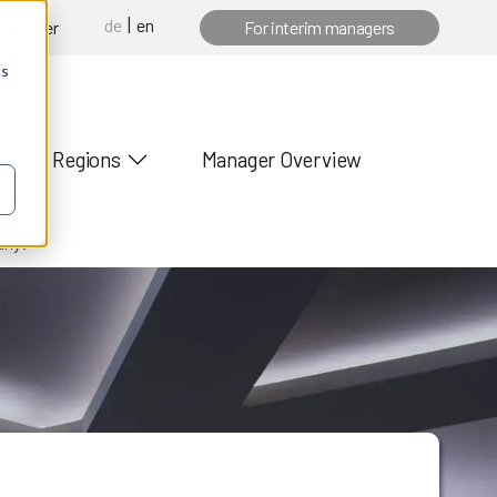
de
en
 manager
For interim managers
cs
Regions
Manager Overview
any?