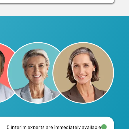
5 interim experts are immediately available