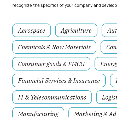
recognize the specifics of your company and develop 
Aerospace
Agriculture
Aut
Chemicals & Raw Materials
Con
Consumer goods & FMCG
Energ
Financial Services & Insurance
IT & Telecommunications
Logis
Manufacturing
Marketing & Adv