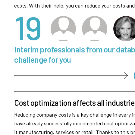
costs. With their help, you can reduce your costs and
19
Interim professionals from our data
challenge for you
Cost optimization affects all industrie
Reducing company costs is a key challenge in every in
have already successfully implemented cost optimizat
it manufacturing, services or retail. Thanks to this b