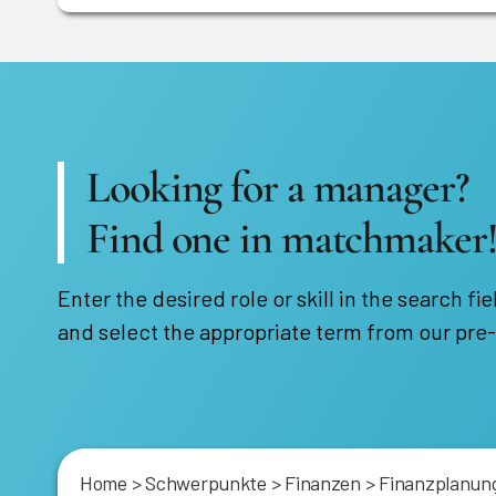
Looking for a manager?
Find one in matchmaker
Enter the desired role or skill in the search fie
and select the appropriate term from our pre-
Home
>
Schwerpunkte
>
Finanzen
>
Finanzplanung