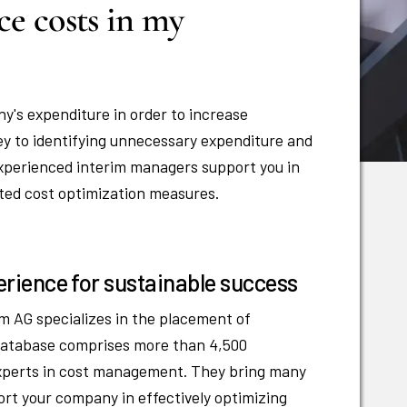
ce costs in my
y's expenditure in order to increase
ey to identifying unnecessary expenditure and
 Experienced interim managers support you in
eted cost optimization measures.
rience for sustainable success
m AG specializes in the placement of
 database comprises more than 4,500
experts in cost management. They bring many
rt your company in effectively optimizing