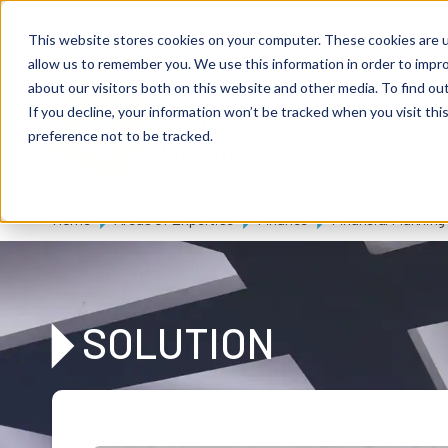
Skip to main content
Expert consulting
Publicatio
This website stores cookies on your computer. These cookies are u
allow us to remember you. We use this information in order to impr
about our visitors both on this website and other media. To find ou
If you decline, your information won’t be tracked when you visit th
De
u
tsc
he
preference not to be tracked.
I
n
te
rim
AG
Home
Areas of Expertise
Finance
Financial Planning
SOLUTION