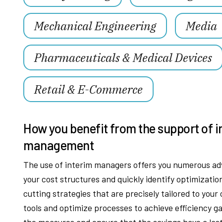
Mechanical Engineering
Media
Pharmaceuticals & Medical Devices
Retail & E-Commerce
How you benefit from the support of i
management
The use of interim managers offers you numerous adv
your cost structures and quickly identify optimizati
cutting strategies that are precisely tailored to you
tools and optimize processes to achieve efficiency g
the measures and ensure that the savings have a lasti