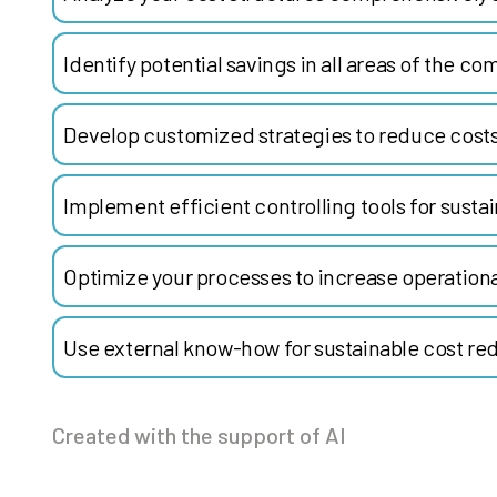
Identify potential savings in all areas of the co
Develop customized strategies to reduce costs
Implement efficient controlling tools for susta
Optimize your processes to increase operationa
Use external know-how for sustainable cost re
Created with the support of AI