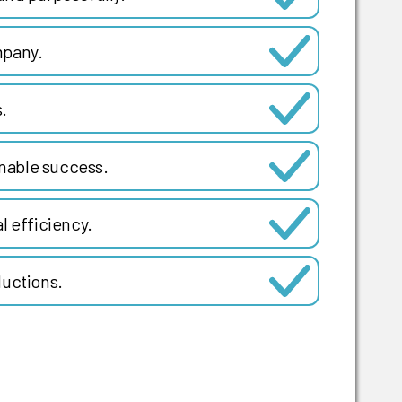
mpany.
.
inable success.
l efficiency.
ductions.