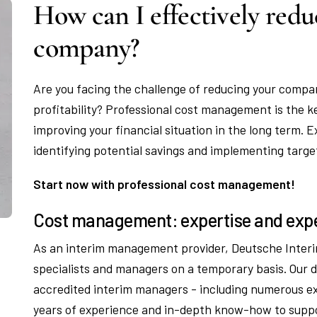
How can I effectively redu
company?
Are you facing the challenge of reducing your compan
profitability? Professional cost management is the k
improving your financial situation in the long term.
identifying potential savings and implementing targ
Start now with professional cost management!
Cost management: expertise and expe
As an interim management provider, Deutsche Interi
specialists and managers on a temporary basis. Our
accredited interim managers - including numerous 
years of experience and in-depth know-how to suppo