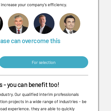
 increase your company's efficiency.
base can overcome this
For selection
s - you can benefit too!
dustry. Our qualified interim professionals
ion projects in a wide range of industries - be
road experience, they are able to quickly