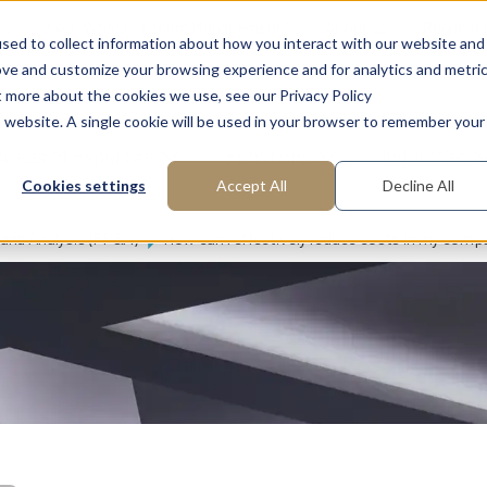
ns
FAQ: What is Interim Management?
About us
Request
sed to collect information about how you interact with our website and
ove and customize your browsing experience and for analytics and metri
t more about the cookies we use, see our Privacy Policy
is website. A single cookie will be used in your browser to remember your
Areas of Expertise
Functions
Industries
Cookies settings
Accept All
Decline All
 and Analysis (FP&A)
How can I effectively reduce costs in my comp