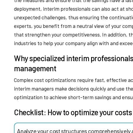
deployment, interim professionals can also act at sh
unexpected challenges, thus ensuring the continuatio
experts, you benefit from a neutral view of your com
that strengthen your competitiveness. In addition, t
industries to help your company align with and exce
Why specialized interim professionals
management
Complex cost optimizations require fast, effective a
interim managers make decisions quickly and use thei
optimization to achieve short-term savings and ensu
Checklist: How to optimize your costs
Analyze your cost structures comprehensively 