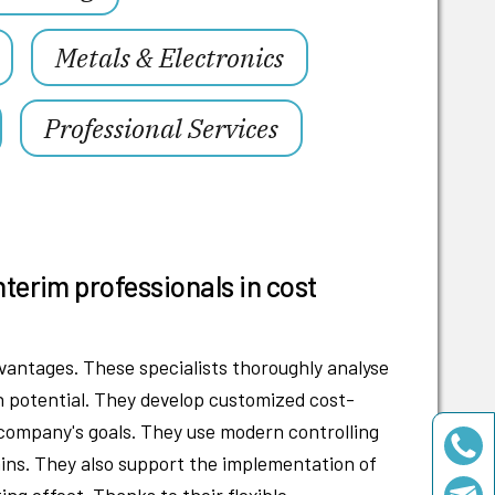
Metals & Electronics
Professional Services
nterim professionals in cost
antages. These specialists thoroughly analyse
on potential. They develop customized cost-
r company's goals. They use modern controlling
ains. They also support the implementation of
ng effect. Thanks to their flexible