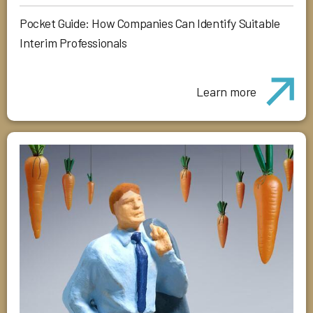
Pocket Guide: How Companies Can Identify Suitable
Interim Professionals
Learn more