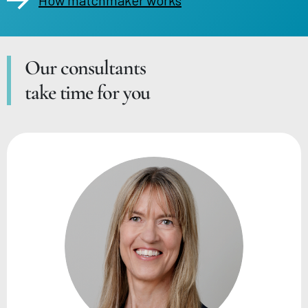
Our consultants
take time for you