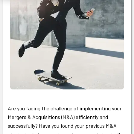
Are you facing the challenge of implementing your
Mergers & Acquisitions (M&A) efficiently and
successfully? Have you found your previous M&A