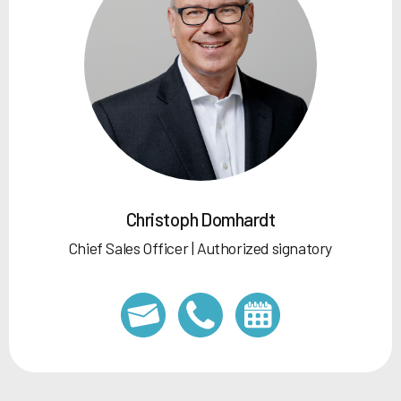
Christoph Domhardt
Chief Sales Officer | Authorized signatory