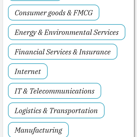
Consumer goods & FMCG
Energy & Environmental Services
Financial Services & Insurance
Internet
IT & Telecommunications
Logistics & Transportation
Manufacturing