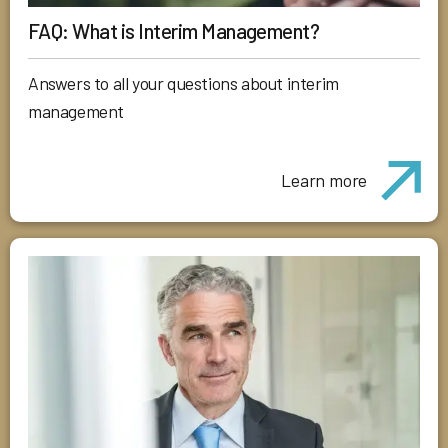
FAQ: What is Interim Management?
Answers to all your questions about interim
management
Learn more