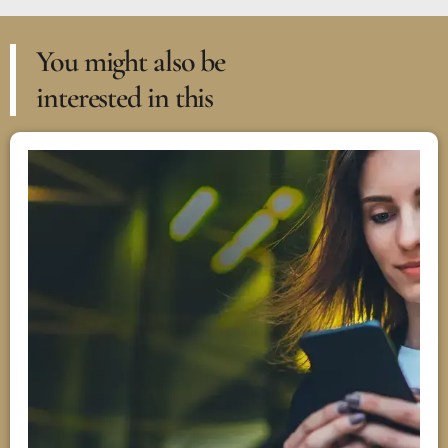
You might also be
interested in this