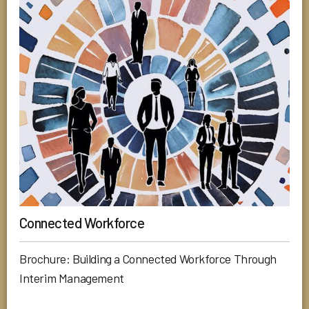
Connected Workforce
Brochure: Building a Connected Workforce Through
Interim Management