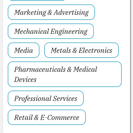
Marketing & Advertising
Mechanical Engineering
Media
Metals & Electronics
Pharmaceuticals & Medical
Devices
Professional Services
Retail & E-Commerce