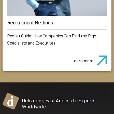
Recruitment Methods
Pocket Guide: How Companies Can Find the Right
Specialists and Executives
Learn more
Delivering Fast Access to Experts
Worldwide