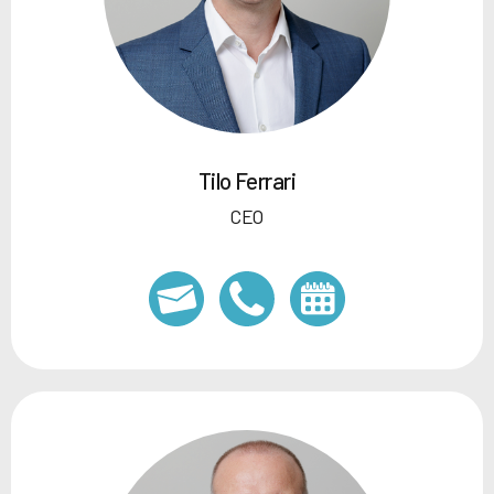
Tilo Ferrari
CEO