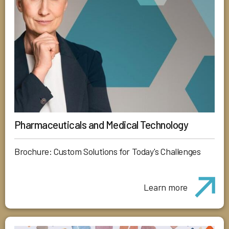
Pharmaceuticals and Medical Technology
Brochure: Custom Solutions for Today's Challenges
Learn more