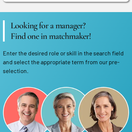
Looking for a manager?
Find one in matchmaker!
Enter the desired role or skill in the search field
and select the appropriate term from our pre-
selection.