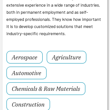
extensive experience in a wide range of industries,
both in permanent employment and as self-
employed professionals. They know how important
it is to develop customized solutions that meet
industry-specific requirements.
Aerospace
Agriculture
Automotive
Chemicals & Raw Materials
Construction