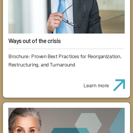
Ways out of the crisis
Brochure: Proven Best Practices for Reorganization,
Restructuring, and Turnaround
Learn more