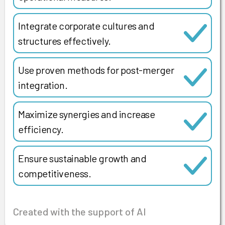
Integrate corporate cultures and
structures effectively.
Use proven methods for post-merger
integration.
Maximize synergies and increase
efficiency.
Ensure sustainable growth and
competitiveness.
Created with the support of AI