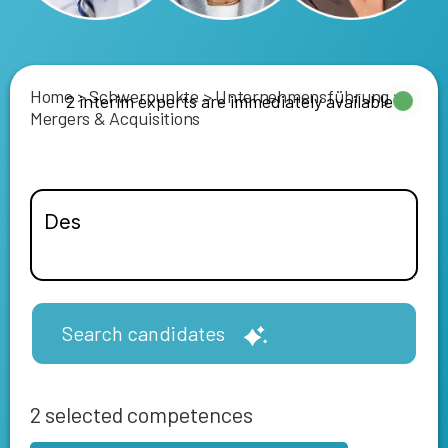
Home
>
Schwerpunkte
>
Unternehmensführung
>
2 interim experts are immediately available
Mergers & Acquisitions
Search candidates
2
selected competences