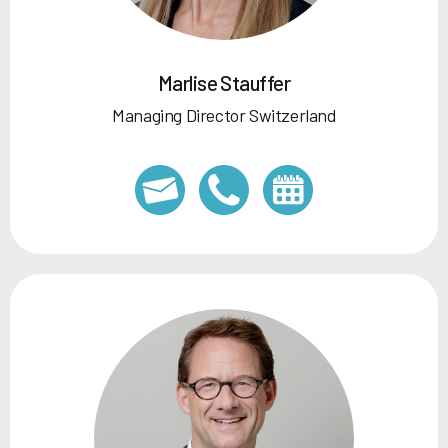
Marlise Stauffer
Managing Director Switzerland