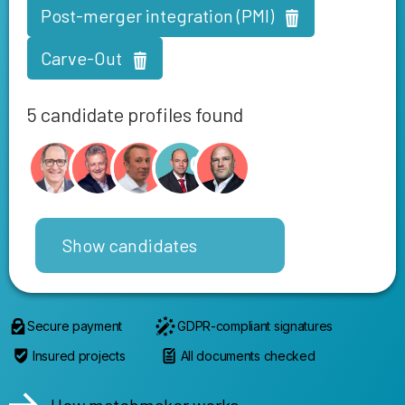
Post-merger integration (PMI)
Carve-Out
5 candidate profiles found
Show candidates
Secure payment
GDPR-compliant signatures
Insured projects
All documents checked
How matchmaker works