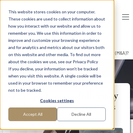
Skip to main content
This website stores cookies on your computer.
These cookies are used to collect information about
De
u
tsc
he
I
n
te
rim
AG
how you interact with our website and allow us to
remember you. We use this information in order to
Home
Areas of Expertise
Corporate Management
improve and customize your browsing experience
Corporate Strategy
and for analytics and metrics about our visitors both
How can I successfully carry out Mergers & Acquisitions (M&A)?
on this website and other media. To find out more
about the cookies we use, see our Privacy Policy
If you decline, your information won’t be tracked
SOLUTION
when you visit this website. A single cookie will be
used in your browser to remember your preference
not to be tracked.
How can I successfully carry
Cookies settings
out Mergers & Acquisitions
(M&A)?
Accept All
Decline All