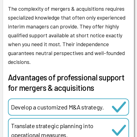
The complexity of mergers & acquisitions requires
specialized knowledge that often only experienced
interim managers can provide. They offer highly
qualified support available at short notice exactly
when you need it most. Their independence
guarantees neutral perspectives and well-founded
decisions.
Advantages of professional support
for mergers & acquisitions
Develop a customized M&A strategy.
Translate strategic planning into
operational measures.