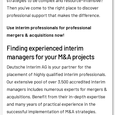
strategies to be complex and resource-intensive?
Then you've come to the right place to discover
professional support that makes the difference.
Use interim professionals for professional
mergers & acquisitions now!
Finding experienced interim
managers for your M&A projects
Deutsche Interim AG is your partner for the
placement of highly qualified interim professionals.
Our extensive pool of over 3,500 accredited interim
managers includes numerous experts for mergers &
acquisitions. Benefit from their in-depth expertise
and many years of practical experience in the
successful implementation of M&A strategies.