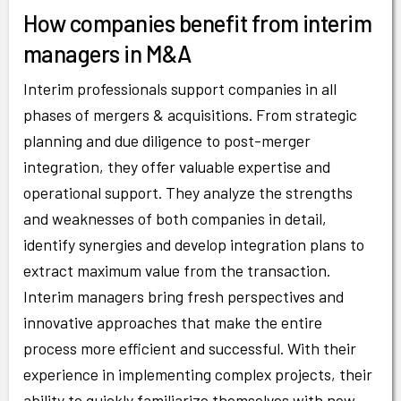
How companies benefit from interim
managers in M&A
Interim professionals support companies in all
phases of mergers & acquisitions. From strategic
planning and due diligence to post-merger
integration, they offer valuable expertise and
operational support. They analyze the strengths
and weaknesses of both companies in detail,
identify synergies and develop integration plans to
extract maximum value from the transaction.
Interim managers bring fresh perspectives and
innovative approaches that make the entire
process more efficient and successful. With their
experience in implementing complex projects, their
ability to quickly familiarize themselves with new