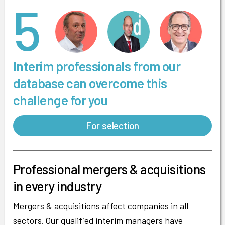
5
Interim professionals from our
database can overcome this
challenge for you
For selection
Professional mergers & acquisitions
in every industry
Mergers & acquisitions affect companies in all
sectors. Our qualified interim managers have