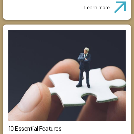
Learn more
10 Essential Features