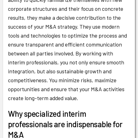
corporate structures and their focus on concrete
results, they make a decisive contribution to the
success of your M&A strategy. They use modern
tools and technologies to optimize the process and
ensure transparent and efficient communication
between all parties involved. By working with
interim professionals, you not only ensure smooth
integration, but also sustainable growth and
competitiveness. You minimize risks, maximize
opportunities and ensure that your M&A activities
create long-term added value.
Why specialized interim
professionals are indispensable for
M&A