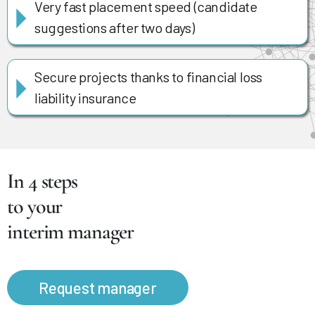
Very fast placement speed (candidate
suggestions after two days)
Secure projects thanks to financial loss
liability insurance
In 4 steps
to your
interim manager
Request manager