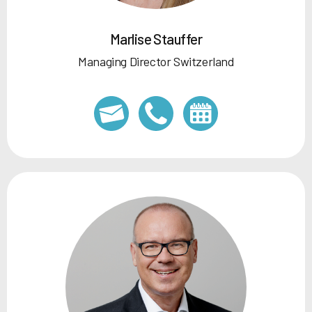
Marlise Stauffer
Managing Director Switzerland