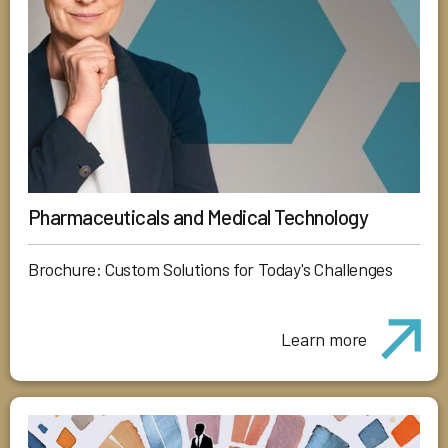
Pharmaceuticals and Medical Technology
Brochure: Custom Solutions for Today's Challenges
Learn more