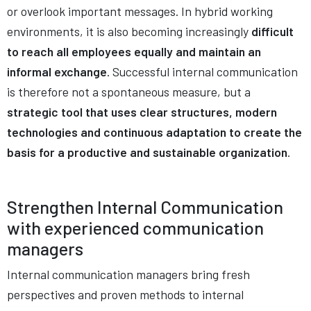
or overlook important messages. In hybrid working
environments, it is also becoming increasingly
difficult
to reach all employees equally and maintain an
informal exchange
. Successful internal communication
is therefore not a spontaneous measure, but a
strategic tool that uses clear structures, modern
technologies and continuous adaptation to create the
basis for a productive and sustainable organization
.
Strengthen Internal Communication
with experienced
communication
managers
Internal communication managers bring fresh
perspectives and proven methods to internal