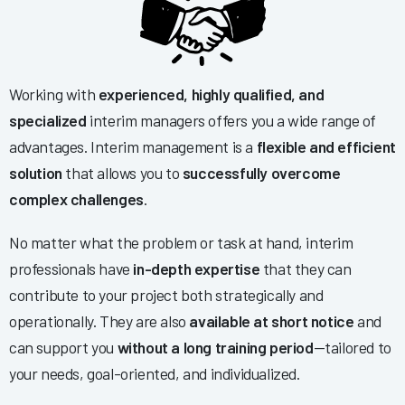
Working with
experienced, highly qualified, and
specialized
interim managers offers you a wide range of
advantages. Interim management is a
flexible and efficient
solution
that allows you to
successfully overcome
complex challenges
.
No matter what the problem or task at hand, interim
professionals have
in-depth expertise
that they can
contribute to your project both strategically and
operationally. They are also
available at short notice
and
can support you
without a long training period
—tailored to
your needs, goal-oriented, and individualized.