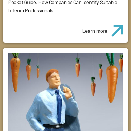
Pocket Guide: How Companies Can Identify Suitable
Interim Professionals
Learn more