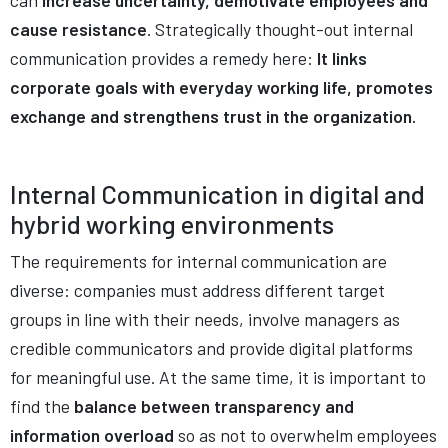
can
increase uncertainty, demotivate employees and
cause resistance
. Strategically thought-out internal
communication provides a remedy here:
It links
corporate goals with everyday working life, promotes
exchange and strengthens trust in the organization.
Internal Communication in digital and
hybrid working environments
The requirements for internal communication are
diverse: companies must address different target
groups in line with their needs, involve managers as
credible communicators and provide digital platforms
for meaningful use. At the same time, it is important to
find the
balance between transparency and
information overload
so as not to overwhelm employees