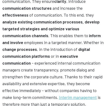
communication. They ensure
clarity
, introduce
communication structures
and increase the
effectiveness
of communication. To this end, they
analyze existing communication processes, develop
targeted strategies and optimize various
communication channels
. This enables them to
inform
and involve
employees in a targeted manner. Whether in
change processes
, in the introduction of
digital
communication platforms
or in
executive
communication
- experienced internal communication
managers create transparency, promote dialog and
strengthen the corporate culture. Thanks to their rapid
availability and extensive expertise, they become
effective immediately - without companies having to
make long-term commitments.
Interim management
is
therefore more than just a temporary solution.