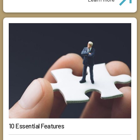
10 Essential Features