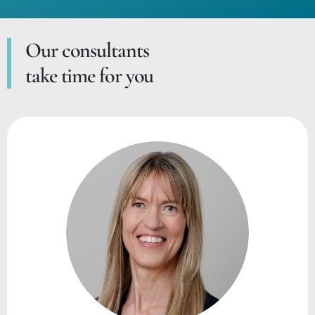
Our consultants
take time for you