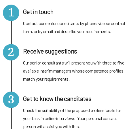
1
Get in touch
Contact our senior consultants by phone, via our contact
form, or by email and describe your requirements.
2
Receive suggestions
Our senior consultants will present you with three to five
available interim managers whose competence profiles
match your requirements.
3
Get to know the canditates
Check the suitability of the proposed professionals for
your task in online interviews. Your personal contact
person will assist you with this.