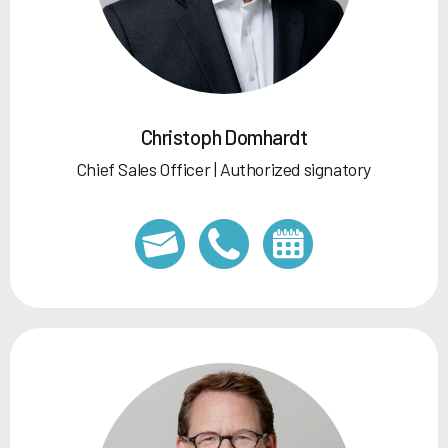
Christoph Domhardt
Chief Sales Officer | Authorized signatory