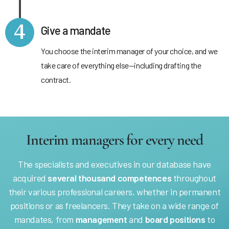
4
Give a mandate
You choose the interim manager of your choice, and we
take care of everything else—including drafting the
contract.
Interim managers for every need
The specialists and executives in our database have
acquired
several thousand competences
throughout
their various professional careers, whether in permanent
positions or as freelancers. They take on a wide range of
mandates, from
management
and
board positions
to