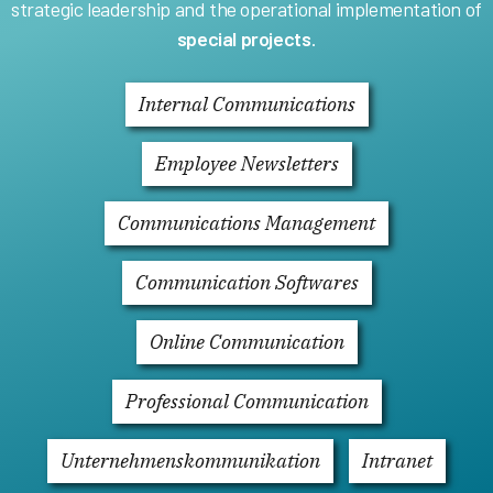
strategic leadership and the operational implementation of
special projects
.
Internal Communications
Employee Newsletters
Communications Management
Communication Softwares
Online Communication
Professional Communication
Unternehmenskommunikation
Intranet