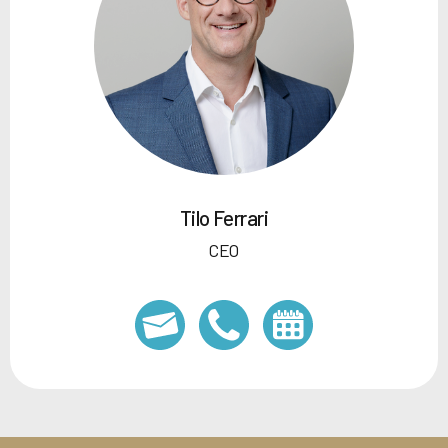
Tilo Ferrari
CEO