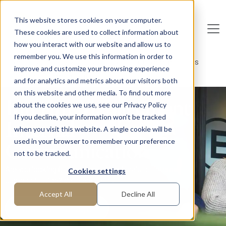
Skip to main content
This website stores cookies on your computer.
These cookies are used to collect information about
De
u
tsc
he
I
n
te
rim
AG
how you interact with our website and allow us to
remember you. We use this information in order to
Home
Areas of Expertise
Corporate Communications
improve and customize your browsing experience
Internal Communication
and for analytics and metrics about our visitors both
on this website and other media. To find out more
Interim Management
about the cookies we use, see our Privacy Policy
If you decline, your information won’t be tracked
Internal
when you visit this website. A single cookie will be
Communication
used in your browser to remember your preference
not to be tracked.
Are you looking for interim professionals for internal
Cookies settings
communication? We have them!
Accept All
Decline All
Request manager