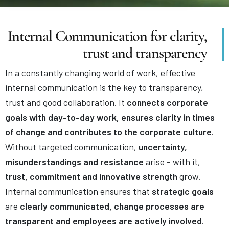
Internal Communication for clarity,
trust and transparency
In a constantly changing world of work, effective
internal communication is the key to transparency,
trust and good collaboration. It
connects corporate
goals with day-to-day work, ensures clarity in times
of change and contributes to the corporate culture
.
Without targeted communication,
uncertainty,
misunderstandings and resistance
arise - with it,
trust, commitment and innovative strength
grow.
Internal communication ensures that
strategic goals
are
clearly communicated, change processes are
transparent and employees are actively involved
.