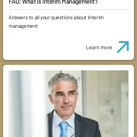
FAQ: What is Interim Management?
Answers to all your questions about interim
management
Learn more