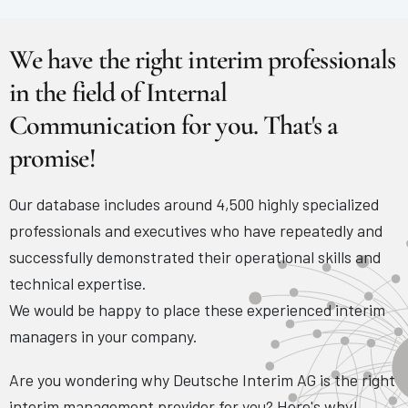
We have the right interim professionals
in the field of Internal
Communication for you. That's a
promise!
Our database includes around 4,500 highly specialized
professionals and executives who have repeatedly and
successfully demonstrated their operational skills and
technical expertise.
We would be happy to place these experienced interim
managers in your company.
Are you wondering why Deutsche Interim AG is the right
interim management provider for you? Here's why!