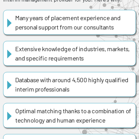
Many years of placement experience and
personal support from our consultants
Extensive knowledge of industries, markets,
and specific requirements
Database with around 4,500 highly qualified
interim professionals
Optimal matching thanks to a combination of
technology and human experience