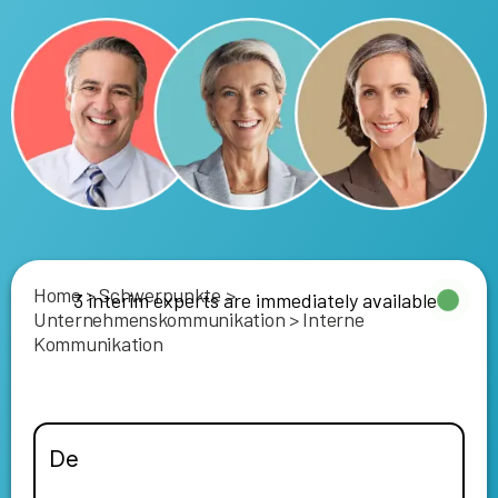
Home
>
Schwerpunkte
>
3 interim experts are immediately available
Unternehmenskommunikation
>
Interne
Kommunikation