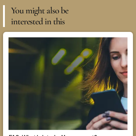
You might also be
interested in this