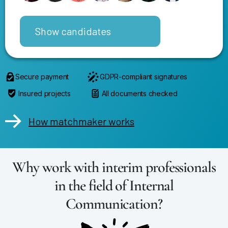
Show candidates
Secure payment
GDPR-compliant signatures
Insured projects
All documents checked
How matchmaker works
Why work with interim professionals
in the field of Internal
Communication?