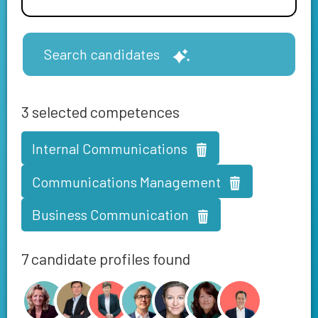
Search candidates
3
selected competences
Internal Communications
Communications Management
Business Communication
7 candidate profiles found