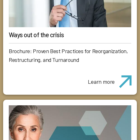
Ways out of the crisis
Brochure: Proven Best Practices for Reorganization,
Restructuring, and Turnaround
Learn more