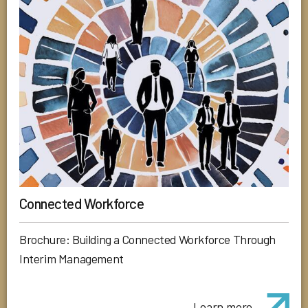
Connected Workforce
Brochure: Building a Connected Workforce Through
Interim Management
Learn more