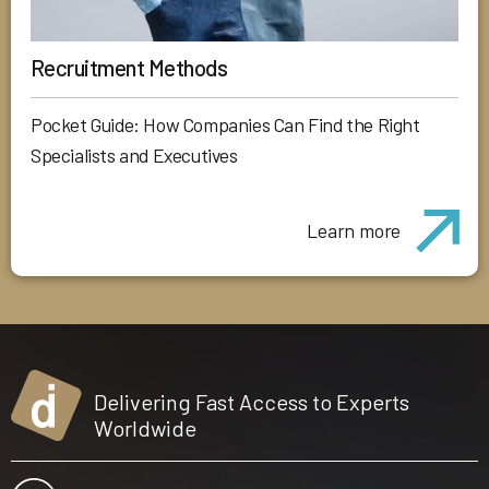
Recruitment Methods
Pocket Guide: How Companies Can Find the Right
Specialists and Executives
Learn more
Delivering Fast Access to Experts
Worldwide