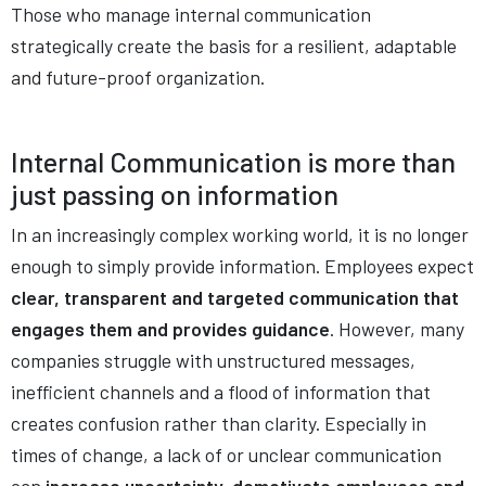
Those who manage internal communication
strategically create the basis for a resilient, adaptable
and future-proof organization.
Internal Communication is more than
just passing on information
In an increasingly complex working world, it is no longer
enough to simply provide information. Employees expect
clear, transparent and targeted communication that
engages them and provides guidance
. However, many
companies struggle with unstructured messages,
inefficient channels and a flood of information that
creates confusion rather than clarity. Especially in
times of change, a lack of or unclear communication