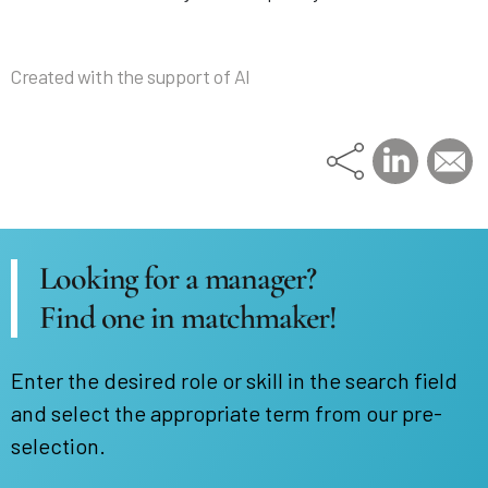
Created with the support of AI
Looking for a manager?
Find one in matchmaker!
Enter the desired role or skill in the search field
and select the appropriate term from our pre-
selection.